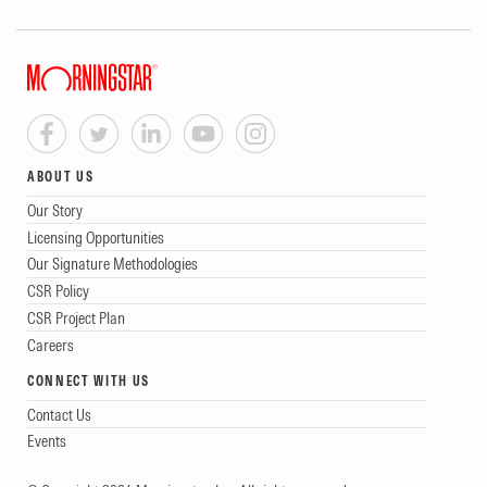
ABOUT US
Our Story
Licensing Opportunities
Our Signature Methodologies
CSR Policy
CSR Project Plan
Careers
CONNECT WITH US
Contact Us
Events