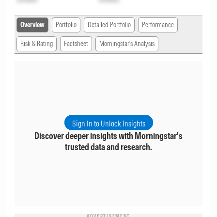
Overview
Portfolio
Detailed Portfolio
Performance
Risk & Rating
Factsheet
Morningstar's Analysis
Sign In to Unlock Insights
Discover deeper insights with Morningstar's
trusted data and research.
ADVERTISEMENT