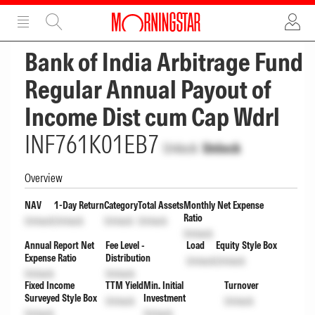
ADVERTISEMENT
ADVERTISEMENT
Bank of India Arbitrage Fund
Regular Annual Payout of
Income Dist cum Cap Wdrl
INF761K01EB7
Unlock
Unlock
Overview
NAV
1-Day Return
Category
Total Assets
Monthly Net Expense
Ratio
Unlock
Unlock
Unlock
Unlock
Unlock
Annual Report Net
Fee Level -
Load
Equity Style Box
Expense Ratio
Distribution
Unlock
Unlock
Unlock
Unlock
Fixed Income
TTM Yield
Min. Initial
Turnover
Surveyed Style Box
Investment
Unlock
Unlock
Unlock
Unlock