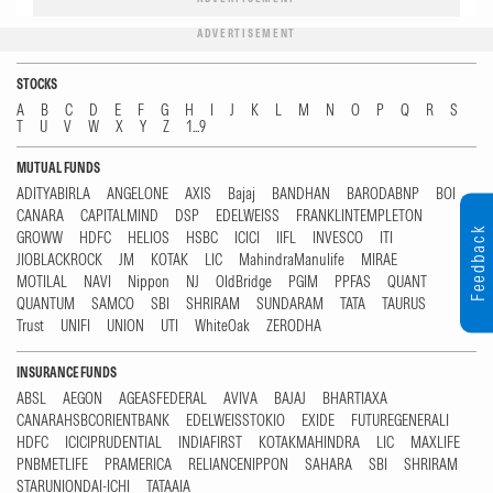
ADVERTISEMENT
STOCKS
A
B
C
D
E
F
G
H
I
J
K
L
M
N
O
P
Q
R
S
T
U
V
W
X
Y
Z
1...9
MUTUAL FUNDS
ADITYABIRLA
ANGELONE
AXIS
Bajaj
BANDHAN
BARODABNP
BOI
CANARA
CAPITALMIND
DSP
EDELWEISS
FRANKLINTEMPLETON
Feedback
GROWW
HDFC
HELIOS
HSBC
ICICI
IIFL
INVESCO
ITI
JIOBLACKROCK
JM
KOTAK
LIC
MahindraManulife
MIRAE
MOTILAL
NAVI
Nippon
NJ
OldBridge
PGIM
PPFAS
QUANT
QUANTUM
SAMCO
SBI
SHRIRAM
SUNDARAM
TATA
TAURUS
Trust
UNIFI
UNION
UTI
WhiteOak
ZERODHA
INSURANCE FUNDS
ABSL
AEGON
AGEASFEDERAL
AVIVA
BAJAJ
BHARTIAXA
CANARAHSBCORIENTBANK
EDELWEISSTOKIO
EXIDE
FUTUREGENERALI
HDFC
ICICIPRUDENTIAL
INDIAFIRST
KOTAKMAHINDRA
LIC
MAXLIFE
PNBMETLIFE
PRAMERICA
RELIANCENIPPON
SAHARA
SBI
SHRIRAM
STARUNIONDAI-ICHI
TATAAIA