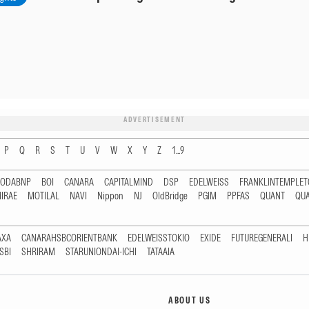
ADVERTISEMENT
P
Q
R
S
T
U
V
W
X
Y
Z
1...9
RODABNP
BOI
CANARA
CAPITALMIND
DSP
EDELWEISS
FRANKLINTEMPLE
IRAE
MOTILAL
NAVI
Nippon
NJ
OldBridge
PGIM
PPFAS
QUANT
QU
AXA
CANARAHSBCORIENTBANK
EDELWEISSTOKIO
EXIDE
FUTUREGENERALI
H
SBI
SHRIRAM
STARUNIONDAI-ICHI
TATAAIA
ABOUT US