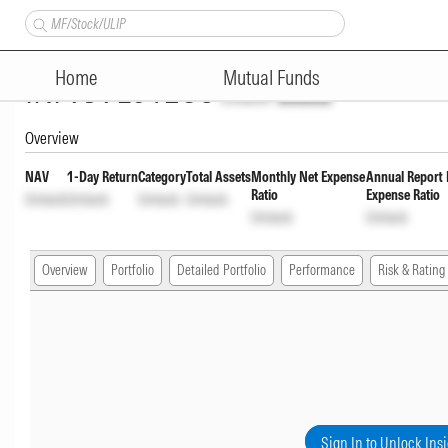
Navi Flexi Cap Fund Regular Y
Home
Mutual Funds
INF959L01EO8
Unlock
Unlock
Overview
NAV
1-Day Return
Category
Total Assets
Monthly Net Expense
Annual Report 
Ratio
Expense Ratio
Unlock
Unlock
Unlock
Unlock
Unlock
Unlock
Overview
Portfolio
Detailed Portfolio
Performance
Risk & Rating
Sign In to Unlock Ins