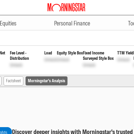
ADVERTISEMENT
early Reinvestment of Income Dis
Equities
Personal Finance
To
Net
Fee Level -
Load
Equity Style Box
Fixed Income
TTM Yield
Distribution
Surveyed Style Box
Unlock
Unlock
Unlock
Unlock
Unlock
Factsheet
Morningstar's Analysis
Discover deeper insights with Morningstar's trusted
ights