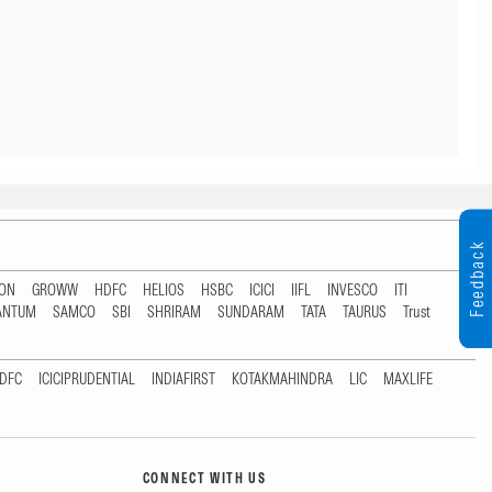
Feedback
TON
GROWW
HDFC
HELIOS
HSBC
ICICI
IIFL
INVESCO
ITI
ANTUM
SAMCO
SBI
SHRIRAM
SUNDARAM
TATA
TAURUS
Trust
DFC
ICICIPRUDENTIAL
INDIAFIRST
KOTAKMAHINDRA
LIC
MAXLIFE
CONNECT WITH US