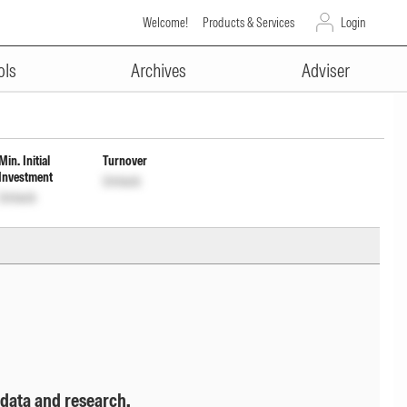
Welcome!
Products & Services
Login
ADVERTISEMENT
tribution cum capital Wdrl Opt
ols
Archives
Adviser
Min. Initial
Turnover
Investment
Unlock
Unlock
 data and research.