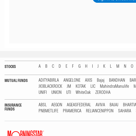
A
B
C
D
E
F
G
H
I
J
K
L
M
N
O
STOCKS
ADITYABIRLA
ANGELONE
AXIS
Bajaj
BANDHAN
BA
MUTUAL FUNDS
JIOBLACKROCK
JM
KOTAK
LIC
MahindraManulife
M
UNIFI
UNION
UTI
WhiteOak
ZERODHA
ABSL
AEGON
AGEASFEDERAL
AVIVA
BAJAJ
BHARTI
INSURANCE
FUNDS
PNBMETLIFE
PRAMERICA
RELIANCENIPPON
SAHARA