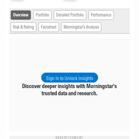
Overview
Portfolio
Detailed Portfolio
Performance
Risk & Rating
Factsheet
Morningstar's Analysis
Sign In to Unlock Insights
Discover deeper insights with Morningstar's
trusted data and research.
ADVERTISEMENT