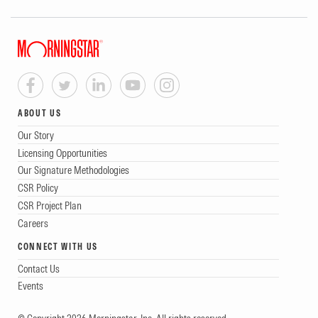
ABOUT US
Our Story
Licensing Opportunities
Our Signature Methodologies
CSR Policy
CSR Project Plan
Careers
CONNECT WITH US
Contact Us
Events