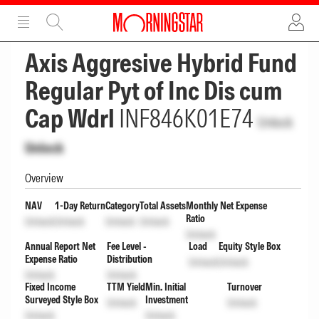
ADVERTISEMENT
ADVERTISEMENT
Axis Aggresive Hybrid Fund
Regular Pyt of Inc Dis cum
Cap Wdrl
INF846K01E74
Unlock
Unlock
Overview
NAV
1-Day Return
Category
Total Assets
Monthly Net Expense
Ratio
Unlock
Unlock
Unlock
Unlock
Unlock
Annual Report Net
Fee Level -
Load
Equity Style Box
Expense Ratio
Distribution
Unlock
Unlock
Unlock
Unlock
Fixed Income
TTM Yield
Min. Initial
Turnover
Surveyed Style Box
Investment
Unlock
Unlock
Unlock
Unlock