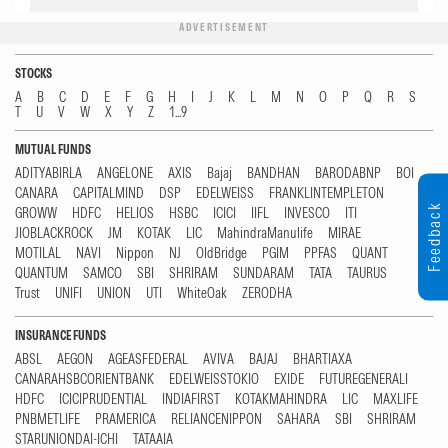
ADVERTISEMENT
STOCKS
A
B
C
D
E
F
G
H
I
J
K
L
M
N
O
P
Q
R
S
T
U
V
W
X
Y
Z
1...9
MUTUAL FUNDS
ADITYABIRLA
ANGELONE
AXIS
Bajaj
BANDHAN
BARODABNP
BOI
CANARA
CAPITALMIND
DSP
EDELWEISS
FRANKLINTEMPLETON
Feedback
GROWW
HDFC
HELIOS
HSBC
ICICI
IIFL
INVESCO
ITI
JIOBLACKROCK
JM
KOTAK
LIC
MahindraManulife
MIRAE
MOTILAL
NAVI
Nippon
NJ
OldBridge
PGIM
PPFAS
QUANT
QUANTUM
SAMCO
SBI
SHRIRAM
SUNDARAM
TATA
TAURUS
Trust
UNIFI
UNION
UTI
WhiteOak
ZERODHA
INSURANCE FUNDS
ABSL
AEGON
AGEASFEDERAL
AVIVA
BAJAJ
BHARTIAXA
CANARAHSBCORIENTBANK
EDELWEISSTOKIO
EXIDE
FUTUREGENERALI
HDFC
ICICIPRUDENTIAL
INDIAFIRST
KOTAKMAHINDRA
LIC
MAXLIFE
PNBMETLIFE
PRAMERICA
RELIANCENIPPON
SAHARA
SBI
SHRIRAM
STARUNIONDAI-ICHI
TATAAIA