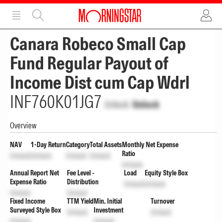
ADVERTISEMENT
ADVERTISEMENT
Canara Robeco Small Cap
Fund Regular Payout of
Income Dist cum Cap Wdrl
INF760K01JG7
Unlock
Unlock
Overview
NAV
1-Day Return
Category
Total Assets
Monthly Net Expense
Ratio
Unlock
Unlock
Unlock
Unlock
Unlock
Annual Report Net
Fee Level -
Load
Equity Style Box
Expense Ratio
Distribution
Unlock
Unlock
Unlock
Unlock
Fixed Income
TTM Yield
Min. Initial
Turnover
Surveyed Style Box
Investment
Unlock
Unlock
Unlock
Unlock