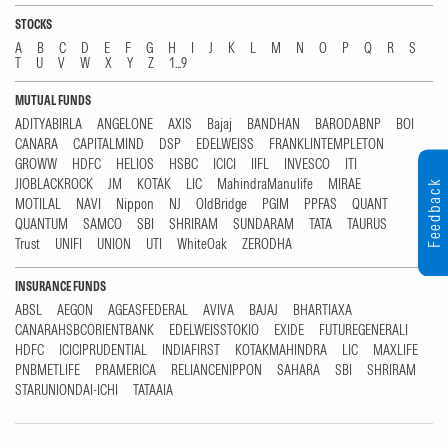
STOCKS
A
B
C
D
E
F
G
H
I
J
K
L
M
N
O
P
Q
R
S
T
U
V
W
X
Y
Z
1...9
MUTUAL FUNDS
ADITYABIRLA
ANGELONE
AXIS
Bajaj
BANDHAN
BARODABNP
BOI
CANARA
CAPITALMIND
DSP
EDELWEISS
FRANKLINTEMPLETON
GROWW
HDFC
HELIOS
HSBC
ICICI
IIFL
INVESCO
ITI
JIOBLACKROCK
JM
KOTAK
LIC
MahindraManulife
MIRAE
Feedback
MOTILAL
NAVI
Nippon
NJ
OldBridge
PGIM
PPFAS
QUANT
QUANTUM
SAMCO
SBI
SHRIRAM
SUNDARAM
TATA
TAURUS
Trust
UNIFI
UNION
UTI
WhiteOak
ZERODHA
INSURANCE FUNDS
ABSL
AEGON
AGEASFEDERAL
AVIVA
BAJAJ
BHARTIAXA
CANARAHSBCORIENTBANK
EDELWEISSTOKIO
EXIDE
FUTUREGENERALI
HDFC
ICICIPRUDENTIAL
INDIAFIRST
KOTAKMAHINDRA
LIC
MAXLIFE
PNBMETLIFE
PRAMERICA
RELIANCENIPPON
SAHARA
SBI
SHRIRAM
STARUNIONDAI-ICHI
TATAAIA