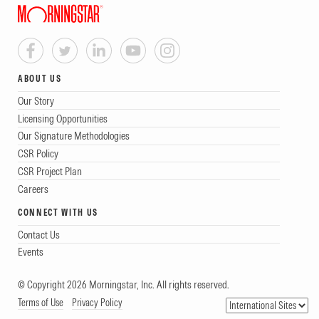
ABOUT US
Our Story
Licensing Opportunities
Our Signature Methodologies
CSR Policy
CSR Project Plan
Careers
CONNECT WITH US
Contact Us
Events
© Copyright 2026 Morningstar, Inc. All rights reserved.
Terms of Use
Privacy Policy