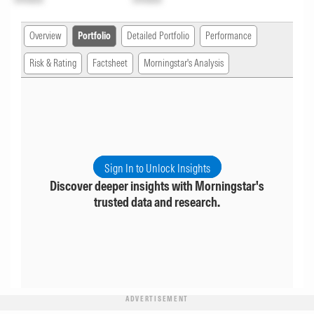
Overview
Portfolio
Detailed Portfolio
Performance
Risk & Rating
Factsheet
Morningstar's Analysis
Sign In to Unlock Insights
Discover deeper insights with Morningstar's
trusted data and research.
ADVERTISEMENT