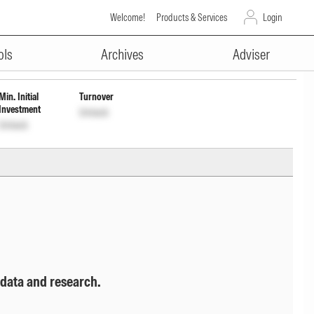
Welcome!
Products & Services
Login
ADVERTISEMENT
Cap Wdrl
INF666M01GP9
Unlock
Unlock
ols
Archives
Adviser
Min. Initial
Turnover
Investment
Unlock
Unlock
 data and research.