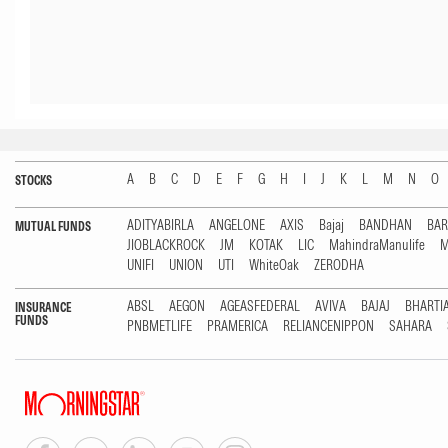
A
B
C
D
E
F
G
H
I
J
K
L
M
N
O
STOCKS
ADITYABIRLA
ANGELONE
AXIS
Bajaj
BANDHAN
BA
MUTUAL FUNDS
JIOBLACKROCK
JM
KOTAK
LIC
MahindraManulife
M
UNIFI
UNION
UTI
WhiteOak
ZERODHA
ABSL
AEGON
AGEASFEDERAL
AVIVA
BAJAJ
BHARTI
INSURANCE
FUNDS
PNBMETLIFE
PRAMERICA
RELIANCENIPPON
SAHARA