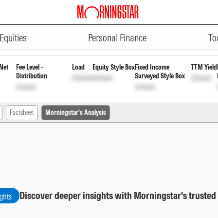
ADVERTISEMENT
ortnightly Payout Inc Dist cum 
Equities
Personal Finance
To
Net
Fee Level -
Load
Equity Style Box
Fixed Income
TTM Yield
Distribution
Surveyed Style Box
Unlock
Unlock
Unlock
Unlock
Unlock
Factsheet
Morningstar's Analysis
Discover deeper insights with Morningstar's trusted
ights