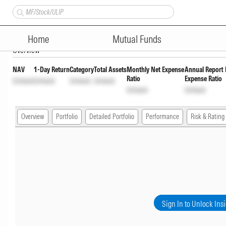
Groww Overnight Fund Direct F
Home
Mutual Funds
Overview
NAV
1-Day Return
Category
Total Assets
Monthly Net Expense
Annual Report 
Ratio
Expense Ratio
Unlock
Unlock
Unlock
Unlock
Unlock
Unlock
Overview
Portfolio
Detailed Portfolio
Performance
Risk & Rating
Sign In to Unlock Ins