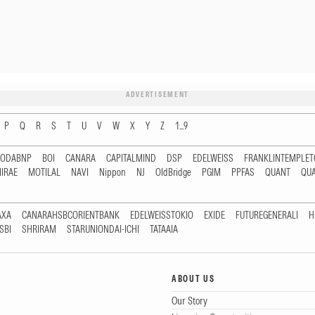
ADVERTISEMENT
P
Q
R
S
T
U
V
W
X
Y
Z
1...9
RODABNP
BOI
CANARA
CAPITALMIND
DSP
EDELWEISS
FRANKLINTEMPLE
IRAE
MOTILAL
NAVI
Nippon
NJ
OldBridge
PGIM
PPFAS
QUANT
QU
AXA
CANARAHSBCORIENTBANK
EDELWEISSTOKIO
EXIDE
FUTUREGENERALI
H
SBI
SHRIRAM
STARUNIONDAI-ICHI
TATAAIA
ABOUT US
Our Story