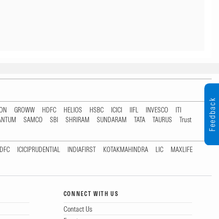
Feedback
TON
GROWW
HDFC
HELIOS
HSBC
ICICI
IIFL
INVESCO
ITI
ANTUM
SAMCO
SBI
SHRIRAM
SUNDARAM
TATA
TAURUS
Trust
DFC
ICICIPRUDENTIAL
INDIAFIRST
KOTAKMAHINDRA
LIC
MAXLIFE
CONNECT WITH US
Contact Us