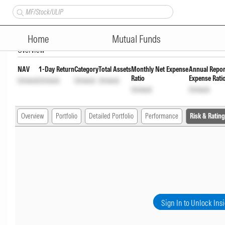
Union Focused Fund Direct G
Home
Mutual Funds
Overview
NAV
1-Day Return
Category
Total Assets
Monthly Net Expense
Annual Repor
Ratio
Expense Rati
Unlock
Unlock
Unlock
Unlock
Unlock
Unlock
Overview
Portfolio
Detailed Portfolio
Performance
Risk & Rating
Sign In to Unlock Ins