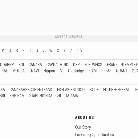
ADVERTISEMENT
P
Q
R
S
T
U
V
W
X
Y
Z
1...9
RODABNP
BOI
CANARA
CAPITALMIND
DSP
EDELWEISS
FRANKLINTEMPLE
IRAE
MOTILAL
NAVI
Nippon
NJ
OldBridge
PGIM
PPFAS
QUANT
QU
AXA
CANARAHSBCORIENTBANK
EDELWEISSTOKIO
EXIDE
FUTUREGENERALI
H
SBI
SHRIRAM
STARUNIONDAI-ICHI
TATAAIA
ABOUT US
Our Story
Licensing Opportunities