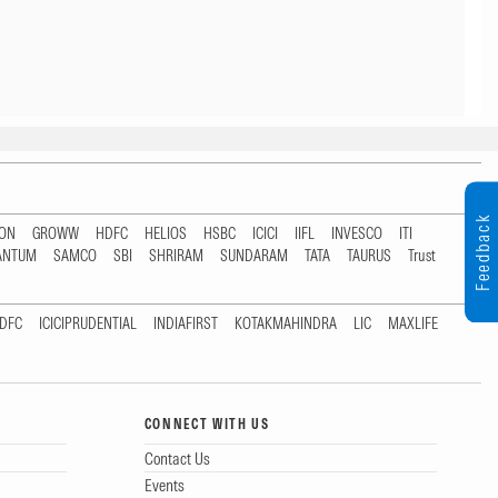
Feedback
TON
GROWW
HDFC
HELIOS
HSBC
ICICI
IIFL
INVESCO
ITI
ANTUM
SAMCO
SBI
SHRIRAM
SUNDARAM
TATA
TAURUS
Trust
DFC
ICICIPRUDENTIAL
INDIAFIRST
KOTAKMAHINDRA
LIC
MAXLIFE
CONNECT WITH US
Contact Us
Events