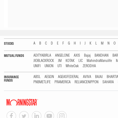
A
B
C
D
E
F
G
H
I
J
K
L
M
N
O
STOCKS
ADITYABIRLA
ANGELONE
AXIS
Bajaj
BANDHAN
BA
MUTUAL FUNDS
JIOBLACKROCK
JM
KOTAK
LIC
MahindraManulife
M
UNIFI
UNION
UTI
WhiteOak
ZERODHA
ABSL
AEGON
AGEASFEDERAL
AVIVA
BAJAJ
BHARTI
INSURANCE
FUNDS
PNBMETLIFE
PRAMERICA
RELIANCENIPPON
SAHARA