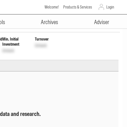
Welcome!
Products & Services
Login
ADVERTISEMENT
ols
Archives
Adviser
ld
Min. Initial
Turnover
Investment
Unlock
Unlock
 data and research.