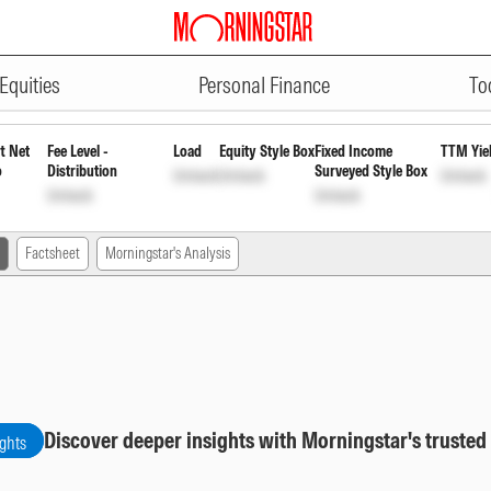
ADVERTISEMENT
rowth
INF582M01FS4
Unlock
Unlock
Equities
Personal Finance
To
t Net
Fee Level -
Load
Equity Style Box
Fixed Income
TTM Yie
o
Distribution
Surveyed Style Box
Unlock
Unlock
Unlock
Unlock
Unlock
Factsheet
Morningstar's Analysis
Discover deeper insights with Morningstar's trusted
ights