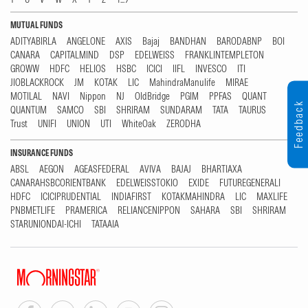
MUTUAL FUNDS
ADITYABIRLA
ANGELONE
AXIS
Bajaj
BANDHAN
BARODABNP
BOI
CANARA
CAPITALMIND
DSP
EDELWEISS
FRANKLINTEMPLETON
GROWW
HDFC
HELIOS
HSBC
ICICI
IIFL
INVESCO
ITI
JIOBLACKROCK
JM
KOTAK
LIC
MahindraManulife
MIRAE
MOTILAL
NAVI
Nippon
NJ
OldBridge
PGIM
PPFAS
QUANT
Feedback
QUANTUM
SAMCO
SBI
SHRIRAM
SUNDARAM
TATA
TAURUS
Trust
UNIFI
UNION
UTI
WhiteOak
ZERODHA
INSURANCE FUNDS
ABSL
AEGON
AGEASFEDERAL
AVIVA
BAJAJ
BHARTIAXA
CANARAHSBCORIENTBANK
EDELWEISSTOKIO
EXIDE
FUTUREGENERALI
HDFC
ICICIPRUDENTIAL
INDIAFIRST
KOTAKMAHINDRA
LIC
MAXLIFE
PNBMETLIFE
PRAMERICA
RELIANCENIPPON
SAHARA
SBI
SHRIRAM
STARUNIONDAI-ICHI
TATAAIA