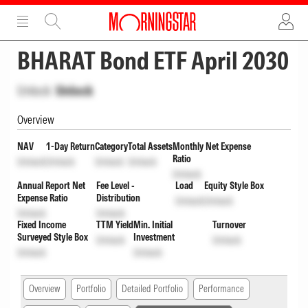
ADVERTISEMENT
ADVERTISEMENT
BHARAT Bond ETF April 2030
Unlock
Unlock
Overview
NAV
1-Day Return
Category
Total Assets
Monthly Net Expense
Ratio
Unlock
Unlock
Unlock
Unlock
Unlock
Annual Report Net
Fee Level -
Load
Equity Style Box
Expense Ratio
Distribution
Unlock
Unlock
Unlock
Unlock
Fixed Income
TTM Yield
Min. Initial
Turnover
Surveyed Style Box
Investment
Unlock
Unlock
Unlock
Unlock
Overview
Portfolio
Detailed Portfolio
Performance