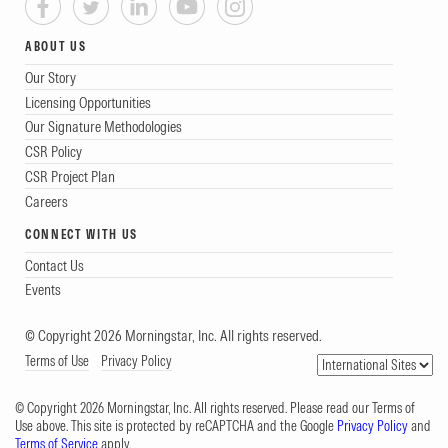
ABOUT US
Our Story
Licensing Opportunities
Our Signature Methodologies
CSR Policy
CSR Project Plan
Careers
CONNECT WITH US
Contact Us
Events
© Copyright 2026 Morningstar, Inc. All rights reserved.
Terms of Use
Privacy Policy
© Copyright 2026 Morningstar, Inc. All rights reserved. Please read our Terms of
Use above. This site is protected by reCAPTCHA and the Google
Privacy Policy
and
Terms of Service
apply.