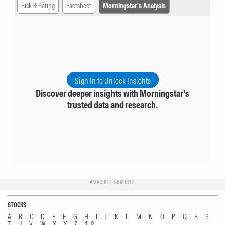
Risk & Rating
Factsheet
Morningstar's Analysis
Sign In to Unlock Insights
Discover deeper insights with Morningstar's
trusted data and research.
ADVERTISEMENT
STOCKS
A
B
C
D
E
F
G
H
I
J
K
L
M
N
O
P
Q
R
S
T
U
V
W
X
Y
Z
1...9