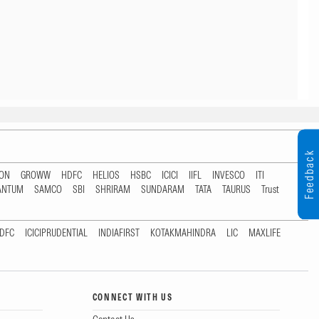
Feedback
TON
GROWW
HDFC
HELIOS
HSBC
ICICI
IIFL
INVESCO
ITI
ANTUM
SAMCO
SBI
SHRIRAM
SUNDARAM
TATA
TAURUS
Trust
DFC
ICICIPRUDENTIAL
INDIAFIRST
KOTAKMAHINDRA
LIC
MAXLIFE
CONNECT WITH US