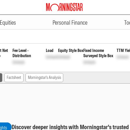
ADVERTISEMENT
und Regular Rnvstmnt of Inc Dis
Equities
Personal Finance
To
t Net
Fee Level -
Load
Equity Style Box
Fixed Income
TTM Yie
o
Distribution
Surveyed Style Box
Unlock
Unlock
Unlock
Unlock
Unlock
Factsheet
Morningstar's Analysis
Discover deeper insights with Morningstar's trusted
ights