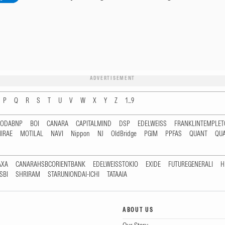
ADVERTISEMENT
P
Q
R
S
T
U
V
W
X
Y
Z
1...9
RODABNP
BOI
CANARA
CAPITALMIND
DSP
EDELWEISS
FRANKLINTEMPLE
IRAE
MOTILAL
NAVI
Nippon
NJ
OldBridge
PGIM
PPFAS
QUANT
QU
AXA
CANARAHSBCORIENTBANK
EDELWEISSTOKIO
EXIDE
FUTUREGENERALI
H
SBI
SHRIRAM
STARUNIONDAI-ICHI
TATAAIA
ABOUT US