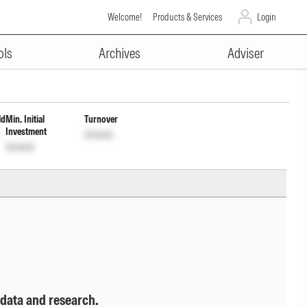
Welcome!
Products & Services
Login
ADVERTISEMENT
t cum Cap Wdrl
INF277K013Z3
Unlock
ols
Archives
Adviser
ld
Min. Initial
Turnover
Investment
Unlock
Unlock
 data and research.