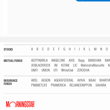
A
B
C
D
E
F
G
H
I
J
K
L
M
N
O
STOCKS
ADITYABIRLA
ANGELONE
AXIS
Bajaj
BANDHAN
BA
MUTUAL FUNDS
JIOBLACKROCK
JM
KOTAK
LIC
MahindraManulife
M
UNIFI
UNION
UTI
WhiteOak
ZERODHA
ABSL
AEGON
AGEASFEDERAL
AVIVA
BAJAJ
BHARTI
INSURANCE
FUNDS
PNBMETLIFE
PRAMERICA
RELIANCENIPPON
SAHARA