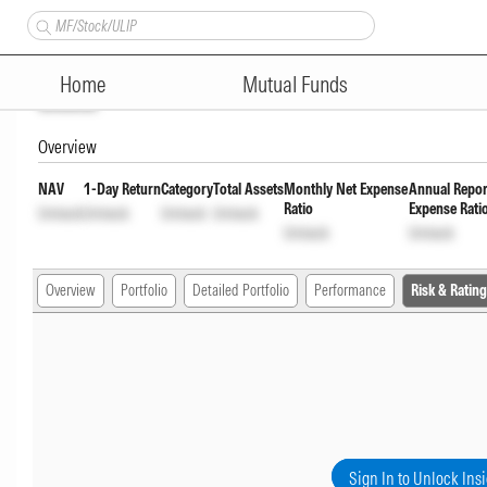
Tata Multi Asset Allocation F
Home
Mutual Funds
Unlock
Overview
NAV
1-Day Return
Category
Total Assets
Monthly Net Expense
Annual Repor
Ratio
Expense Rati
Unlock
Unlock
Unlock
Unlock
Unlock
Unlock
Overview
Portfolio
Detailed Portfolio
Performance
Risk & Rating
Sign In to Unlock Ins