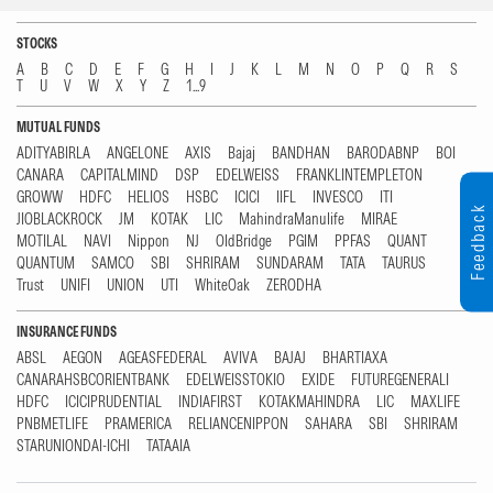
STOCKS
A
B
C
D
E
F
G
H
I
J
K
L
M
N
O
P
Q
R
S
T
U
V
W
X
Y
Z
1...9
MUTUAL FUNDS
ADITYABIRLA
ANGELONE
AXIS
Bajaj
BANDHAN
BARODABNP
BOI
CANARA
CAPITALMIND
DSP
EDELWEISS
FRANKLINTEMPLETON
GROWW
HDFC
HELIOS
HSBC
ICICI
IIFL
INVESCO
ITI
Feedback
JIOBLACKROCK
JM
KOTAK
LIC
MahindraManulife
MIRAE
MOTILAL
NAVI
Nippon
NJ
OldBridge
PGIM
PPFAS
QUANT
QUANTUM
SAMCO
SBI
SHRIRAM
SUNDARAM
TATA
TAURUS
Trust
UNIFI
UNION
UTI
WhiteOak
ZERODHA
INSURANCE FUNDS
ABSL
AEGON
AGEASFEDERAL
AVIVA
BAJAJ
BHARTIAXA
CANARAHSBCORIENTBANK
EDELWEISSTOKIO
EXIDE
FUTUREGENERALI
HDFC
ICICIPRUDENTIAL
INDIAFIRST
KOTAKMAHINDRA
LIC
MAXLIFE
PNBMETLIFE
PRAMERICA
RELIANCENIPPON
SAHARA
SBI
SHRIRAM
STARUNIONDAI-ICHI
TATAAIA