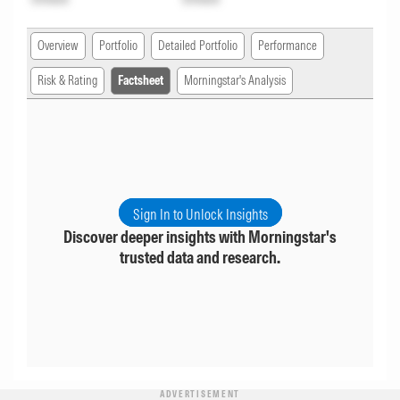
Overview
Portfolio
Detailed Portfolio
Performance
Risk & Rating
Factsheet
Morningstar's Analysis
Sign In to Unlock Insights
Discover deeper insights with Morningstar's
trusted data and research.
ADVERTISEMENT