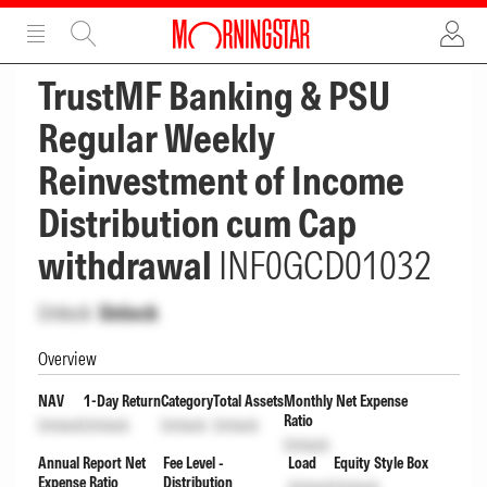
ADVERTISEMENT
ADVERTISEMENT
TrustMF Banking & PSU
Regular Weekly
Reinvestment of Income
Distribution cum Cap
withdrawal
INF0GCD01032
Unlock
Unlock
Overview
NAV
1-Day Return
Category
Total Assets
Monthly Net Expense
Ratio
Unlock
Unlock
Unlock
Unlock
Unlock
Annual Report Net
Fee Level -
Load
Equity Style Box
Expense Ratio
Distribution