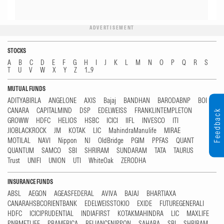
ADVERTISEMENT
STOCKS
A
B
C
D
E
F
G
H
I
J
K
L
M
N
O
P
Q
R
S
T
U
V
W
X
Y
Z
1...9
MUTUAL FUNDS
ADITYABIRLA
ANGELONE
AXIS
Bajaj
BANDHAN
BARODABNP
BOI
CANARA
CAPITALMIND
DSP
EDELWEISS
FRANKLINTEMPLETON
Feedback
GROWW
HDFC
HELIOS
HSBC
ICICI
IIFL
INVESCO
ITI
JIOBLACKROCK
JM
KOTAK
LIC
MahindraManulife
MIRAE
MOTILAL
NAVI
Nippon
NJ
OldBridge
PGIM
PPFAS
QUANT
QUANTUM
SAMCO
SBI
SHRIRAM
SUNDARAM
TATA
TAURUS
Trust
UNIFI
UNION
UTI
WhiteOak
ZERODHA
INSURANCE FUNDS
ABSL
AEGON
AGEASFEDERAL
AVIVA
BAJAJ
BHARTIAXA
CANARAHSBCORIENTBANK
EDELWEISSTOKIO
EXIDE
FUTUREGENERALI
HDFC
ICICIPRUDENTIAL
INDIAFIRST
KOTAKMAHINDRA
LIC
MAXLIFE
PNBMETLIFE
PRAMERICA
RELIANCENIPPON
SAHARA
SBI
SHRIRAM