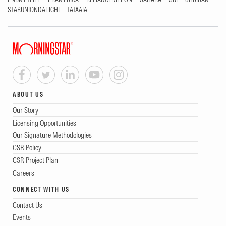
STARUNIONDAI-ICHI
TATAAIA
ABOUT US
Our Story
Licensing Opportunities
Our Signature Methodologies
CSR Policy
CSR Project Plan
Careers
CONNECT WITH US
Contact Us
Events