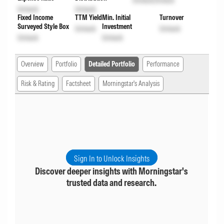
Unlock
Unlock
Unlock
Unlock
Fixed Income
TTM Yield
Min. Initial
Turnover
Surveyed Style Box
Investment
Unlock
Unlock
Unlock
Unlock
Overview
Portfolio
Detailed Portfolio
Performance
Risk & Rating
Factsheet
Morningstar's Analysis
Sign In to Unlock Insights
Discover deeper insights with Morningstar's
trusted data and research.