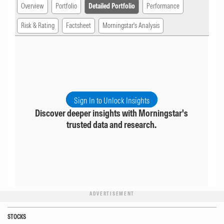
Overview
Portfolio
Detailed Portfolio
Performance
Risk & Rating
Factsheet
Morningstar's Analysis
Sign In to Unlock Insights
Discover deeper insights with Morningstar's
trusted data and research.
ADVERTISEMENT
STOCKS