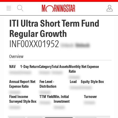
ADVERTISEMENT
ADVERTISEMENT
ITI Ultra Short Term Fund
Regular Growth
INF00XX01952
Unlock
Unlock
Overview
NAV
1-Day Return
Category
Total Assets
Monthly Net Expense
Ratio
Unlock
Unlock
Unlock
Unlock
Unlock
Annual Report Net
Fee Level -
Load
Equity Style Box
Expense Ratio
Distribution
Unlock
Unlock
Unlock
Unlock
Fixed Income
TTM Yield
Min. Initial
Turnover
Surveyed Style Box
Investment
Unlock
Unlock
Unlock
Unlock