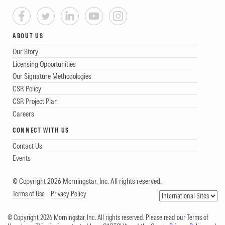
ABOUT US
Our Story
Licensing Opportunities
Our Signature Methodologies
CSR Policy
CSR Project Plan
Careers
CONNECT WITH US
Contact Us
Events
© Copyright 2026 Morningstar, Inc. All rights reserved.
Terms of Use
Privacy Policy
© Copyright 2026 Morningstar, Inc. All rights reserved. Please read our Terms of