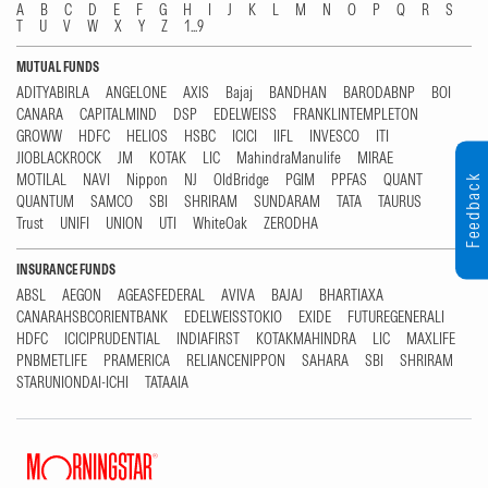
A
B
C
D
E
F
G
H
I
J
K
L
M
N
O
P
Q
R
S
T
U
V
W
X
Y
Z
1...9
MUTUAL FUNDS
ADITYABIRLA
ANGELONE
AXIS
Bajaj
BANDHAN
BARODABNP
BOI
CANARA
CAPITALMIND
DSP
EDELWEISS
FRANKLINTEMPLETON
GROWW
HDFC
HELIOS
HSBC
ICICI
IIFL
INVESCO
ITI
JIOBLACKROCK
JM
KOTAK
LIC
MahindraManulife
MIRAE
MOTILAL
NAVI
Nippon
NJ
OldBridge
PGIM
PPFAS
QUANT
Feedback
QUANTUM
SAMCO
SBI
SHRIRAM
SUNDARAM
TATA
TAURUS
Trust
UNIFI
UNION
UTI
WhiteOak
ZERODHA
INSURANCE FUNDS
ABSL
AEGON
AGEASFEDERAL
AVIVA
BAJAJ
BHARTIAXA
CANARAHSBCORIENTBANK
EDELWEISSTOKIO
EXIDE
FUTUREGENERALI
HDFC
ICICIPRUDENTIAL
INDIAFIRST
KOTAKMAHINDRA
LIC
MAXLIFE
PNBMETLIFE
PRAMERICA
RELIANCENIPPON
SAHARA
SBI
SHRIRAM
STARUNIONDAI-ICHI
TATAAIA