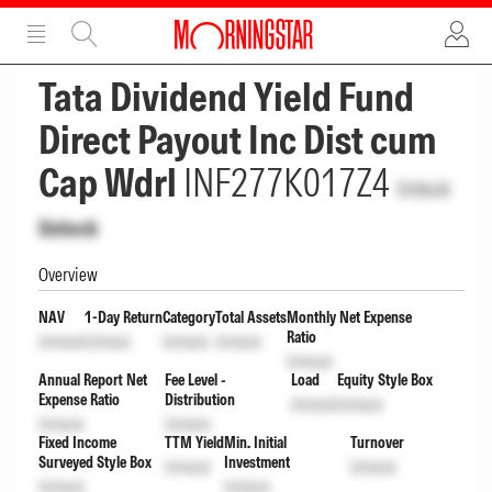
ADVERTISEMENT
ADVERTISEMENT
Tata Dividend Yield Fund
Direct Payout Inc Dist cum
Cap Wdrl
INF277K017Z4
Unlock
Unlock
Overview
NAV
1-Day Return
Category
Total Assets
Monthly Net Expense
Ratio
Unlock
Unlock
Unlock
Unlock
Unlock
Annual Report Net
Fee Level -
Load
Equity Style Box
Expense Ratio
Distribution
Unlock
Unlock
Unlock
Unlock
Fixed Income
TTM Yield
Min. Initial
Turnover
Surveyed Style Box
Investment
Unlock
Unlock
Unlock
Unlock