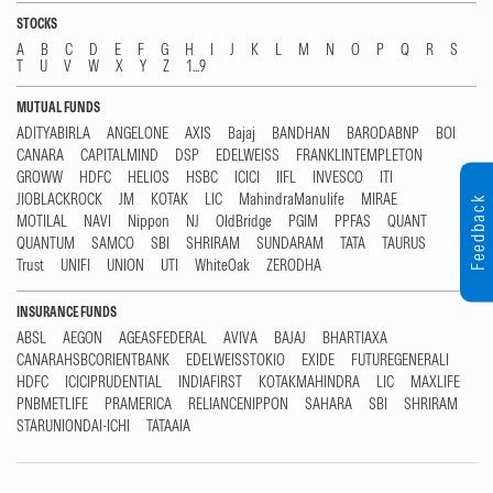
STOCKS
A
B
C
D
E
F
G
H
I
J
K
L
M
N
O
P
Q
R
S
T
U
V
W
X
Y
Z
1...9
MUTUAL FUNDS
ADITYABIRLA
ANGELONE
AXIS
Bajaj
BANDHAN
BARODABNP
BOI
CANARA
CAPITALMIND
DSP
EDELWEISS
FRANKLINTEMPLETON
GROWW
HDFC
HELIOS
HSBC
ICICI
IIFL
INVESCO
ITI
JIOBLACKROCK
JM
KOTAK
LIC
MahindraManulife
MIRAE
Feedback
MOTILAL
NAVI
Nippon
NJ
OldBridge
PGIM
PPFAS
QUANT
QUANTUM
SAMCO
SBI
SHRIRAM
SUNDARAM
TATA
TAURUS
Trust
UNIFI
UNION
UTI
WhiteOak
ZERODHA
INSURANCE FUNDS
ABSL
AEGON
AGEASFEDERAL
AVIVA
BAJAJ
BHARTIAXA
CANARAHSBCORIENTBANK
EDELWEISSTOKIO
EXIDE
FUTUREGENERALI
HDFC
ICICIPRUDENTIAL
INDIAFIRST
KOTAKMAHINDRA
LIC
MAXLIFE
PNBMETLIFE
PRAMERICA
RELIANCENIPPON
SAHARA
SBI
SHRIRAM
STARUNIONDAI-ICHI
TATAAIA