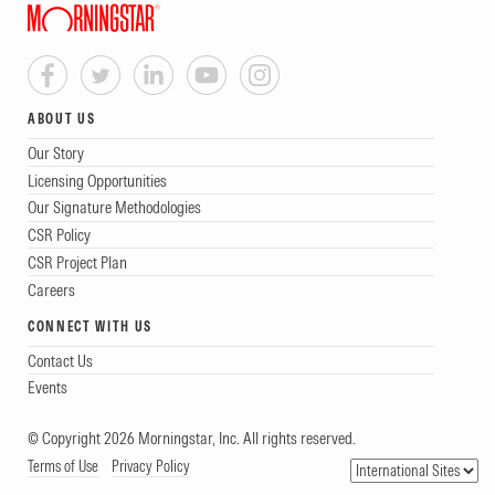
ABOUT US
Our Story
Licensing Opportunities
Our Signature Methodologies
CSR Policy
CSR Project Plan
Careers
CONNECT WITH US
Contact Us
Events
© Copyright 2026 Morningstar, Inc. All rights reserved.
Terms of Use
Privacy Policy