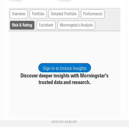
Overview
Portfolio
Detailed Portfolio
Performance
Risk & Rating
Factsheet
Morningstar's Analysis
Sign In to Unlock Insights
Discover deeper insights with Morningstar's
trusted data and research.
ADVERTISEMENT