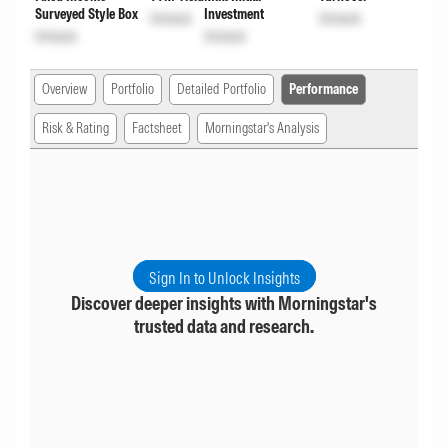
Surveyed Style Box
Investment
Unlock
Unlock
Unlock
Unlock
Overview
Portfolio
Detailed Portfolio
Performance
Risk & Rating
Factsheet
Morningstar's Analysis
Sign In to Unlock Insights
Discover deeper insights with Morningstar's
trusted data and research.