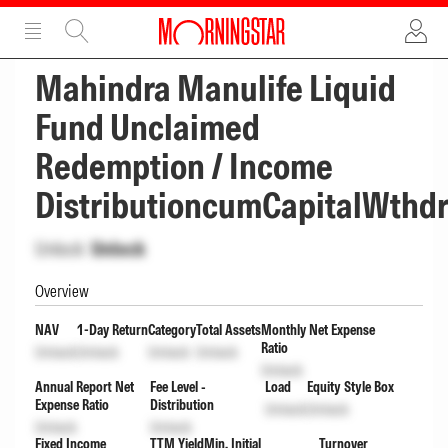
ADVERTISEMENT
ADVERTISEMENT
Mahindra Manulife Liquid
Fund Unclaimed
Redemption / Income
DistributioncumCapitalWthd
Unlock
Unlock
Overview
NAV
1-Day Return
Category
Total Assets
Monthly Net Expense
Ratio
Unlock
Unlock
Unlock
Unlock
Unlock
Annual Report Net
Fee Level -
Load
Equity Style Box
Expense Ratio
Distribution
Unlock
Unlock
Unlock
Unlock
Fixed Income
TTM Yield
Min. Initial
Turnover