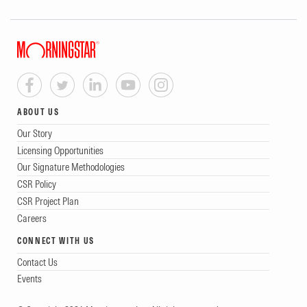
ABOUT US
Our Story
Licensing Opportunities
Our Signature Methodologies
CSR Policy
CSR Project Plan
Careers
CONNECT WITH US
Contact Us
Events