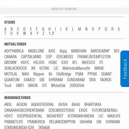
ADVERTISEMENT
STOCKS
A
B
C
D
E
F
G
H
I
J
K
L
M
N
O
P
Q
R
S
T
U
V
W
X
Y
Z
1...9
MUTUAL FUNDS
ADITYABIRLA
ANGELONE
AXIS
Bajaj
BANDHAN
BARODABNP
BOI
CANARA
CAPITALMIND
DSP
EDELWEISS
FRANKLINTEMPLETON
Feedback
GROWW
HDFC
HELIOS
HSBC
ICICI
IIFL
INVESCO
ITI
JIOBLACKROCK
JM
KOTAK
LIC
MahindraManulife
MIRAE
MOTILAL
NAVI
Nippon
NJ
OldBridge
PGIM
PPFAS
QUANT
QUANTUM
SAMCO
SBI
SHRIRAM
SUNDARAM
TATA
TAURUS
Trust
UNIFI
UNION
UTI
WhiteOak
ZERODHA
INSURANCE FUNDS
ABSL
AEGON
AGEASFEDERAL
AVIVA
BAJAJ
BHARTIAXA
CANARAHSBCORIENTBANK
EDELWEISSTOKIO
EXIDE
FUTUREGENERALI
HDFC
ICICIPRUDENTIAL
INDIAFIRST
KOTAKMAHINDRA
LIC
MAXLIFE
PNBMETLIFE
PRAMERICA
RELIANCENIPPON
SAHARA
SBI
SHRIRAM
STARUNIONDAI-ICHI
TATAAIA