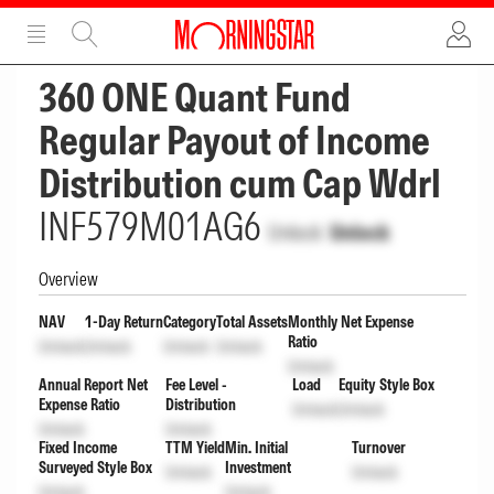
ADVERTISEMENT
ADVERTISEMENT
360 ONE Quant Fund
Regular Payout of Income
Distribution cum Cap Wdrl
INF579M01AG6
Unlock
Unlock
Overview
NAV
1-Day Return
Category
Total Assets
Monthly Net Expense
Ratio
Unlock
Unlock
Unlock
Unlock
Unlock
Annual Report Net
Fee Level -
Load
Equity Style Box
Expense Ratio
Distribution
Unlock
Unlock
Unlock
Unlock
Fixed Income
TTM Yield
Min. Initial
Turnover
Surveyed Style Box
Investment
Unlock
Unlock
Unlock
Unlock