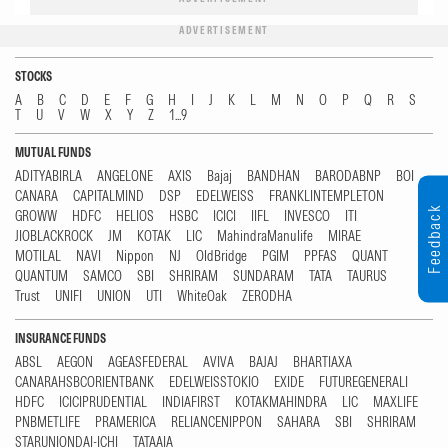
ADVERTISEMENT
STOCKS
A
B
C
D
E
F
G
H
I
J
K
L
M
N
O
P
Q
R
S
T
U
V
W
X
Y
Z
1...9
MUTUAL FUNDS
ADITYABIRLA
ANGELONE
AXIS
Bajaj
BANDHAN
BARODABNP
BOI
CANARA
CAPITALMIND
DSP
EDELWEISS
FRANKLINTEMPLETON
Feedback
GROWW
HDFC
HELIOS
HSBC
ICICI
IIFL
INVESCO
ITI
JIOBLACKROCK
JM
KOTAK
LIC
MahindraManulife
MIRAE
MOTILAL
NAVI
Nippon
NJ
OldBridge
PGIM
PPFAS
QUANT
QUANTUM
SAMCO
SBI
SHRIRAM
SUNDARAM
TATA
TAURUS
Trust
UNIFI
UNION
UTI
WhiteOak
ZERODHA
INSURANCE FUNDS
ABSL
AEGON
AGEASFEDERAL
AVIVA
BAJAJ
BHARTIAXA
CANARAHSBCORIENTBANK
EDELWEISSTOKIO
EXIDE
FUTUREGENERALI
HDFC
ICICIPRUDENTIAL
INDIAFIRST
KOTAKMAHINDRA
LIC
MAXLIFE
PNBMETLIFE
PRAMERICA
RELIANCENIPPON
SAHARA
SBI
SHRIRAM
STARUNIONDAI-ICHI
TATAAIA