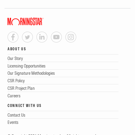
ABOUT US
Our Story
Licensing Opportunities
Our Signature Methodologies
CSR Policy
CSR Project Plan
Careers
CONNECT WITH US
Contact Us
Events