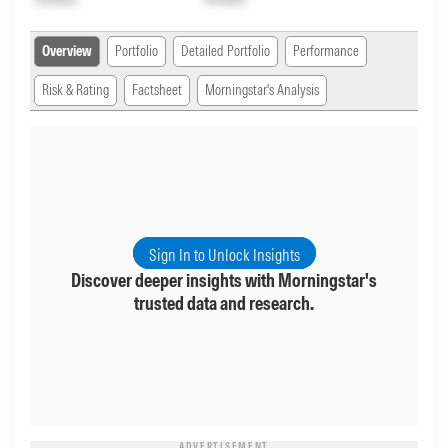
Overview
Portfolio
Detailed Portfolio
Performance
Risk & Rating
Factsheet
Morningstar's Analysis
Sign In to Unlock Insights
Discover deeper insights with Morningstar's
trusted data and research.
ADVERTISEMENT