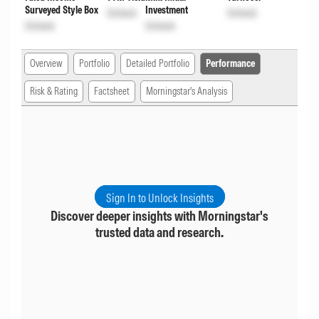
Surveyed Style Box
Investment
Unlock
Unlock
Unlock
Unlock
Overview
Portfolio
Detailed Portfolio
Performance
Risk & Rating
Factsheet
Morningstar's Analysis
Sign In to Unlock Insights
Discover deeper insights with Morningstar's
trusted data and research.