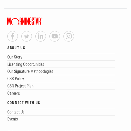
ABOUT US
Our Story
Licensing Opportunities
Our Signature Methodologies
CSR Policy
CSR Project Plan
Careers
CONNECT WITH US
Contact Us
Events