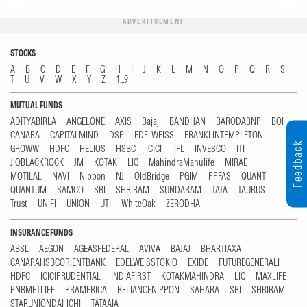
ADVERTISEMENT
STOCKS
A
B
C
D
E
F
G
H
I
J
K
L
M
N
O
P
Q
R
S
T
U
V
W
X
Y
Z
1...9
MUTUAL FUNDS
ADITYABIRLA
ANGELONE
AXIS
Bajaj
BANDHAN
BARODABNP
BOI
CANARA
CAPITALMIND
DSP
EDELWEISS
FRANKLINTEMPLETON
Feedback
GROWW
HDFC
HELIOS
HSBC
ICICI
IIFL
INVESCO
ITI
JIOBLACKROCK
JM
KOTAK
LIC
MahindraManulife
MIRAE
MOTILAL
NAVI
Nippon
NJ
OldBridge
PGIM
PPFAS
QUANT
QUANTUM
SAMCO
SBI
SHRIRAM
SUNDARAM
TATA
TAURUS
Trust
UNIFI
UNION
UTI
WhiteOak
ZERODHA
INSURANCE FUNDS
ABSL
AEGON
AGEASFEDERAL
AVIVA
BAJAJ
BHARTIAXA
CANARAHSBCORIENTBANK
EDELWEISSTOKIO
EXIDE
FUTUREGENERALI
HDFC
ICICIPRUDENTIAL
INDIAFIRST
KOTAKMAHINDRA
LIC
MAXLIFE
PNBMETLIFE
PRAMERICA
RELIANCENIPPON
SAHARA
SBI
SHRIRAM
STARUNIONDAI-ICHI
TATAAIA