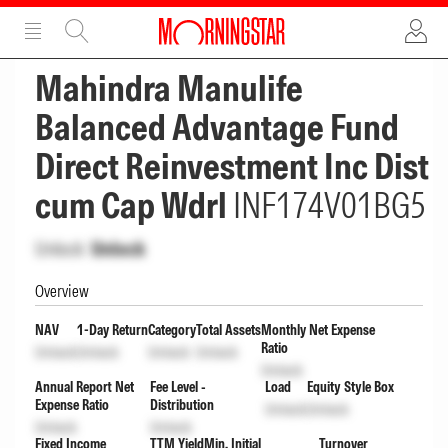
ADVERTISEMENT
ADVERTISEMENT
Mahindra Manulife
Balanced Advantage Fund
Direct Reinvestment Inc Dist
cum Cap Wdrl
INF174V01BG5
Unlock
Unlock
Overview
NAV
1-Day Return
Category
Total Assets
Monthly Net Expense
Ratio
Unlock
Unlock
Unlock
Unlock
Unlock
Annual Report Net
Fee Level -
Load
Equity Style Box
Expense Ratio
Distribution
Unlock
Unlock
Unlock
Unlock
Fixed Income
TTM Yield
Min. Initial
Turnover