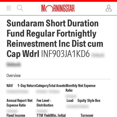
ADVERTISEMENT
ADVERTISEMENT
Sundaram Short Duration
Fund Regular Fortnightly
Reinvestment Inc Dist cum
Cap Wdrl
INF903JA1KD6
Unlock
Unlock
Overview
NAV
1-Day Return
Category
Total Assets
Monthly Net Expense
Ratio
Unlock
Unlock
Unlock
Unlock
Unlock
Annual Report Net
Fee Level -
Load
Equity Style Box
Expense Ratio
Distribution
Unlock
Unlock
Unlock
Unlock
Fixed Income
TTM Yield
Min. Initial
Turnover