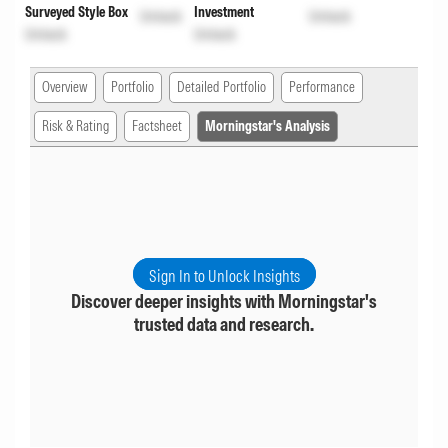
Surveyed Style Box
Investment
Unlock
Unlock
Unlock
Unlock
Overview
Portfolio
Detailed Portfolio
Performance
Risk & Rating
Factsheet
Morningstar's Analysis
Sign In to Unlock Insights
Discover deeper insights with Morningstar's
trusted data and research.