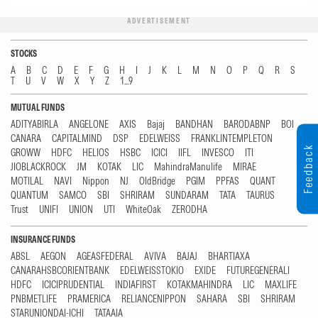
ADVERTISEMENT
STOCKS
A
B
C
D
E
F
G
H
I
J
K
L
M
N
O
P
Q
R
S
T
U
V
W
X
Y
Z
1...9
MUTUAL FUNDS
ADITYABIRLA
ANGELONE
AXIS
Bajaj
BANDHAN
BARODABNP
BOI
CANARA
CAPITALMIND
DSP
EDELWEISS
FRANKLINTEMPLETON
Feedback
GROWW
HDFC
HELIOS
HSBC
ICICI
IIFL
INVESCO
ITI
JIOBLACKROCK
JM
KOTAK
LIC
MahindraManulife
MIRAE
MOTILAL
NAVI
Nippon
NJ
OldBridge
PGIM
PPFAS
QUANT
QUANTUM
SAMCO
SBI
SHRIRAM
SUNDARAM
TATA
TAURUS
Trust
UNIFI
UNION
UTI
WhiteOak
ZERODHA
INSURANCE FUNDS
ABSL
AEGON
AGEASFEDERAL
AVIVA
BAJAJ
BHARTIAXA
CANARAHSBCORIENTBANK
EDELWEISSTOKIO
EXIDE
FUTUREGENERALI
HDFC
ICICIPRUDENTIAL
INDIAFIRST
KOTAKMAHINDRA
LIC
MAXLIFE
PNBMETLIFE
PRAMERICA
RELIANCENIPPON
SAHARA
SBI
SHRIRAM
STARUNIONDAI-ICHI
TATAAIA