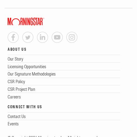
ABOUT US
Our Story
Licensing Opportunities
Our Signature Methodologies
CSR Policy
CSR Project Plan
Careers
CONNECT WITH US
Contact Us
Events