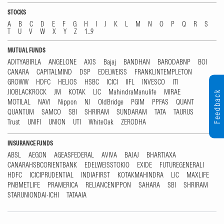
STOCKS
A
B
C
D
E
F
G
H
I
J
K
L
M
N
O
P
Q
R
S
T
U
V
W
X
Y
Z
1...9
MUTUAL FUNDS
ADITYABIRLA
ANGELONE
AXIS
Bajaj
BANDHAN
BARODABNP
BOI
CANARA
CAPITALMIND
DSP
EDELWEISS
FRANKLINTEMPLETON
GROWW
HDFC
HELIOS
HSBC
ICICI
IIFL
INVESCO
ITI
JIOBLACKROCK
JM
KOTAK
LIC
MahindraManulife
MIRAE
Feedback
MOTILAL
NAVI
Nippon
NJ
OldBridge
PGIM
PPFAS
QUANT
QUANTUM
SAMCO
SBI
SHRIRAM
SUNDARAM
TATA
TAURUS
Trust
UNIFI
UNION
UTI
WhiteOak
ZERODHA
INSURANCE FUNDS
ABSL
AEGON
AGEASFEDERAL
AVIVA
BAJAJ
BHARTIAXA
CANARAHSBCORIENTBANK
EDELWEISSTOKIO
EXIDE
FUTUREGENERALI
HDFC
ICICIPRUDENTIAL
INDIAFIRST
KOTAKMAHINDRA
LIC
MAXLIFE
PNBMETLIFE
PRAMERICA
RELIANCENIPPON
SAHARA
SBI
SHRIRAM
STARUNIONDAI-ICHI
TATAAIA