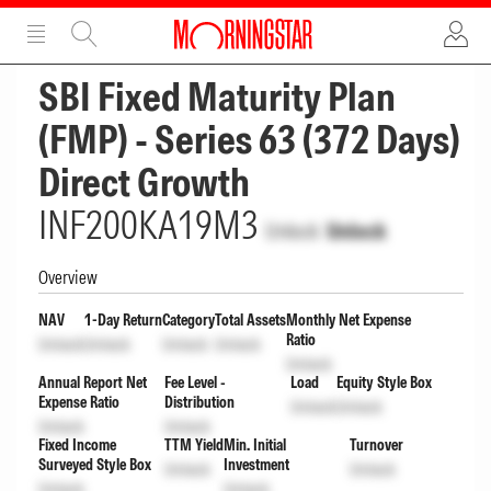
ADVERTISEMENT
ADVERTISEMENT
SBI Fixed Maturity Plan
(FMP) - Series 63 (372 Days)
Direct Growth
INF200KA19M3
Unlock
Unlock
Overview
NAV
1-Day Return
Category
Total Assets
Monthly Net Expense
Ratio
Unlock
Unlock
Unlock
Unlock
Unlock
Annual Report Net
Fee Level -
Load
Equity Style Box
Expense Ratio
Distribution
Unlock
Unlock
Unlock
Unlock
Fixed Income
TTM Yield
Min. Initial
Turnover
Surveyed Style Box
Investment
Unlock
Unlock
Unlock
Unlock