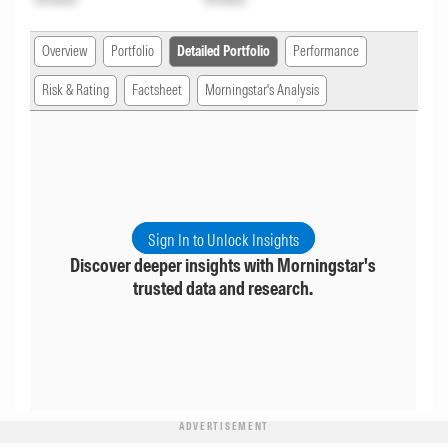
Overview
Portfolio
Detailed Portfolio
Performance
Risk & Rating
Factsheet
Morningstar's Analysis
Sign In to Unlock Insights
Discover deeper insights with Morningstar's
trusted data and research.
ADVERTISEMENT