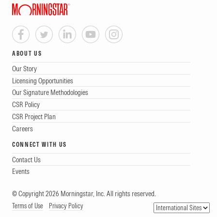
ABOUT US
Our Story
Licensing Opportunities
Our Signature Methodologies
CSR Policy
CSR Project Plan
Careers
CONNECT WITH US
Contact Us
Events
© Copyright 2026 Morningstar, Inc. All rights reserved.
Terms of Use
Privacy Policy