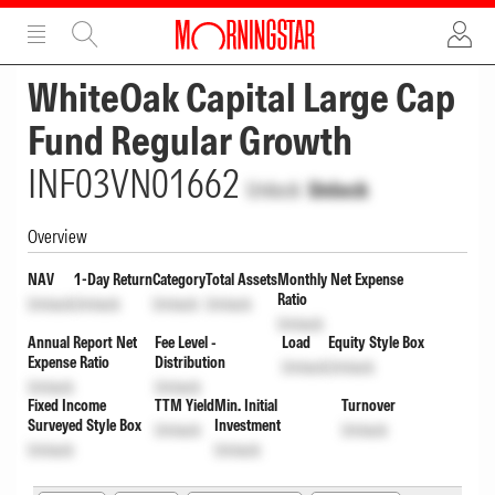
ADVERTISEMENT
ADVERTISEMENT
WhiteOak Capital Large Cap
Fund Regular Growth
INF03VN01662
Unlock
Unlock
Overview
NAV
1-Day Return
Category
Total Assets
Monthly Net Expense
Ratio
Unlock
Unlock
Unlock
Unlock
Unlock
Annual Report Net
Fee Level -
Load
Equity Style Box
Expense Ratio
Distribution
Unlock
Unlock
Unlock
Unlock
Fixed Income
TTM Yield
Min. Initial
Turnover
Surveyed Style Box
Investment
Unlock
Unlock
Unlock
Unlock