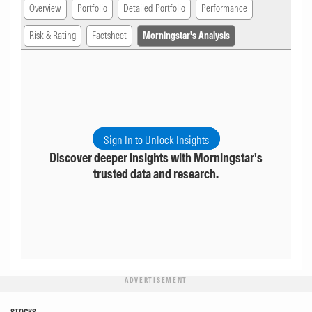
Overview
Portfolio
Detailed Portfolio
Performance
Risk & Rating
Factsheet
Morningstar's Analysis
Sign In to Unlock Insights
Discover deeper insights with Morningstar's
trusted data and research.
ADVERTISEMENT