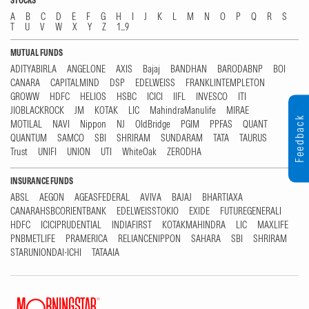
STOCKS
A
B
C
D
E
F
G
H
I
J
K
L
M
N
O
P
Q
R
S
T
U
V
W
X
Y
Z
1...9
MUTUAL FUNDS
ADITYABIRLA
ANGELONE
AXIS
Bajaj
BANDHAN
BARODABNP
BOI
CANARA
CAPITALMIND
DSP
EDELWEISS
FRANKLINTEMPLETON
GROWW
HDFC
HELIOS
HSBC
ICICI
IIFL
INVESCO
ITI
JIOBLACKROCK
JM
KOTAK
LIC
MahindraManulife
MIRAE
Feedback
MOTILAL
NAVI
Nippon
NJ
OldBridge
PGIM
PPFAS
QUANT
QUANTUM
SAMCO
SBI
SHRIRAM
SUNDARAM
TATA
TAURUS
Trust
UNIFI
UNION
UTI
WhiteOak
ZERODHA
INSURANCE FUNDS
ABSL
AEGON
AGEASFEDERAL
AVIVA
BAJAJ
BHARTIAXA
CANARAHSBCORIENTBANK
EDELWEISSTOKIO
EXIDE
FUTUREGENERALI
HDFC
ICICIPRUDENTIAL
INDIAFIRST
KOTAKMAHINDRA
LIC
MAXLIFE
PNBMETLIFE
PRAMERICA
RELIANCENIPPON
SAHARA
SBI
SHRIRAM
STARUNIONDAI-ICHI
TATAAIA