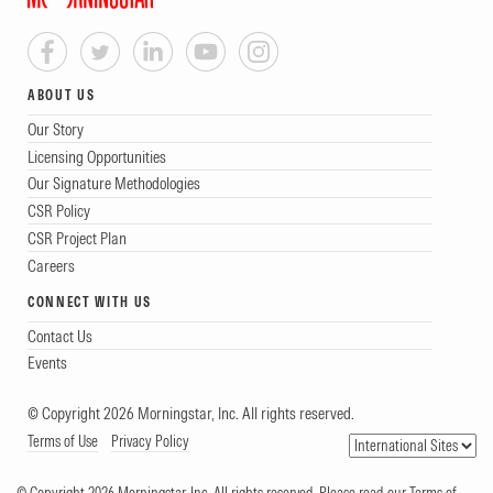
ABOUT US
Our Story
Licensing Opportunities
Our Signature Methodologies
CSR Policy
CSR Project Plan
Careers
CONNECT WITH US
Contact Us
Events
© Copyright 2026 Morningstar, Inc. All rights reserved.
Terms of Use
Privacy Policy
© Copyright 2026 Morningstar, Inc. All rights reserved. Please read our Terms of