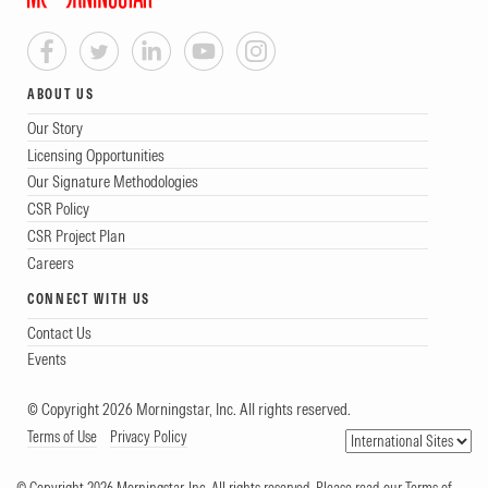
ABOUT US
Our Story
Licensing Opportunities
Our Signature Methodologies
CSR Policy
CSR Project Plan
Careers
CONNECT WITH US
Contact Us
Events
© Copyright 2026 Morningstar, Inc. All rights reserved.
Terms of Use
Privacy Policy
© Copyright 2026 Morningstar, Inc. All rights reserved. Please read our Terms of