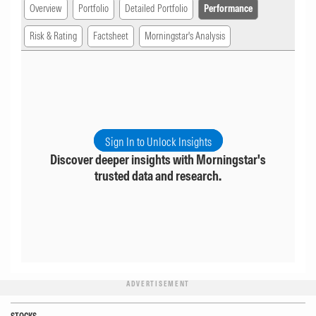
Overview
Portfolio
Detailed Portfolio
Performance
Risk & Rating
Factsheet
Morningstar's Analysis
Sign In to Unlock Insights
Discover deeper insights with Morningstar's
trusted data and research.
ADVERTISEMENT