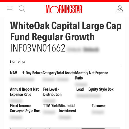
ADVERTISEMENT
ADVERTISEMENT
WhiteOak Capital Large Cap
Fund Regular Growth
INF03VN01662
Unlock
Unlock
Overview
NAV
1-Day Return
Category
Total Assets
Monthly Net Expense
Ratio
Unlock
Unlock
Unlock
Unlock
Unlock
Annual Report Net
Fee Level -
Load
Equity Style Box
Expense Ratio
Distribution
Unlock
Unlock
Unlock
Unlock
Fixed Income
TTM Yield
Min. Initial
Turnover
Surveyed Style Box
Investment
Unlock
Unlock
Unlock
Unlock