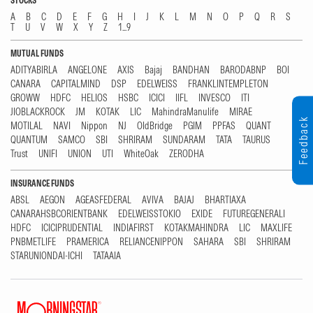
STOCKS
A
B
C
D
E
F
G
H
I
J
K
L
M
N
O
P
Q
R
S
T
U
V
W
X
Y
Z
1...9
MUTUAL FUNDS
ADITYABIRLA
ANGELONE
AXIS
Bajaj
BANDHAN
BARODABNP
BOI
CANARA
CAPITALMIND
DSP
EDELWEISS
FRANKLINTEMPLETON
GROWW
HDFC
HELIOS
HSBC
ICICI
IIFL
INVESCO
ITI
JIOBLACKROCK
JM
KOTAK
LIC
MahindraManulife
MIRAE
Feedback
MOTILAL
NAVI
Nippon
NJ
OldBridge
PGIM
PPFAS
QUANT
QUANTUM
SAMCO
SBI
SHRIRAM
SUNDARAM
TATA
TAURUS
Trust
UNIFI
UNION
UTI
WhiteOak
ZERODHA
INSURANCE FUNDS
ABSL
AEGON
AGEASFEDERAL
AVIVA
BAJAJ
BHARTIAXA
CANARAHSBCORIENTBANK
EDELWEISSTOKIO
EXIDE
FUTUREGENERALI
HDFC
ICICIPRUDENTIAL
INDIAFIRST
KOTAKMAHINDRA
LIC
MAXLIFE
PNBMETLIFE
PRAMERICA
RELIANCENIPPON
SAHARA
SBI
SHRIRAM
STARUNIONDAI-ICHI
TATAAIA