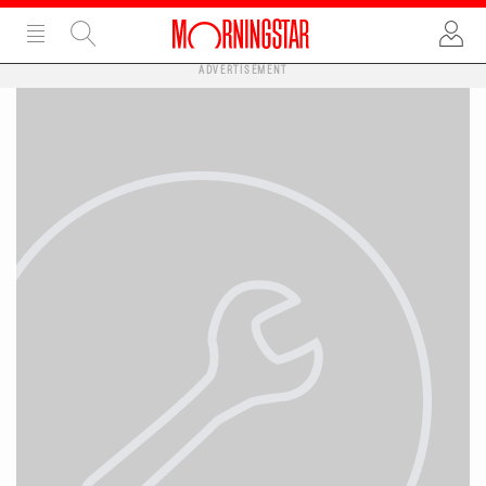
ADVERTISEMENT