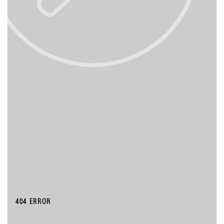
404 ERROR