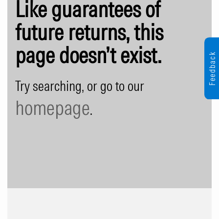
Like guarantees of
future returns, this
page doesn’t exist.
Feedback
Try searching, or go to our
homepage
.