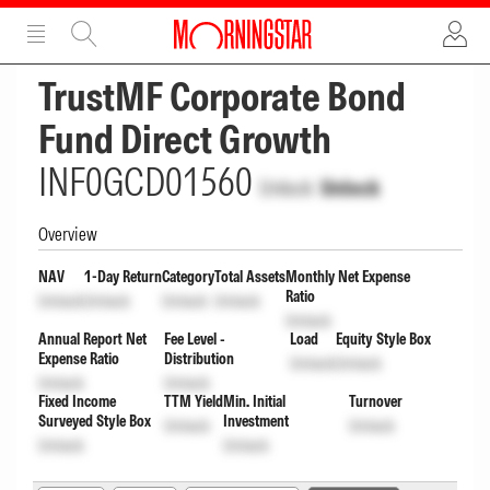
ADVERTISEMENT
ADVERTISEMENT
TrustMF Corporate Bond
Fund Direct Growth
INF0GCD01560
Unlock
Unlock
Overview
NAV
1-Day Return
Category
Total Assets
Monthly Net Expense
Ratio
Unlock
Unlock
Unlock
Unlock
Unlock
Annual Report Net
Fee Level -
Load
Equity Style Box
Expense Ratio
Distribution
Unlock
Unlock
Unlock
Unlock
Fixed Income
TTM Yield
Min. Initial
Turnover
Surveyed Style Box
Investment
Unlock
Unlock
Unlock
Unlock