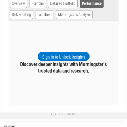
Overview
Portfolio
Detailed Portfolio
Performance
Risk & Rating
Factsheet
Morningstar's Analysis
Sign In to Unlock Insights
Discover deeper insights with Morningstar's
trusted data and research.
ADVERTISEMENT