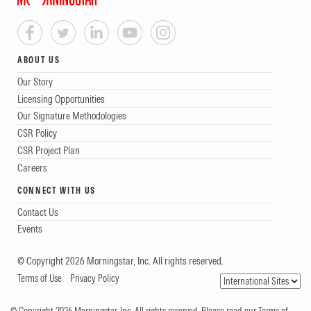
ABOUT US
Our Story
Licensing Opportunities
Our Signature Methodologies
CSR Policy
CSR Project Plan
Careers
CONNECT WITH US
Contact Us
Events
© Copyright 2026 Morningstar, Inc. All rights reserved.
Terms of Use
Privacy Policy
© Copyright 2026 Morningstar, Inc. All rights reserved. Please read our Terms of