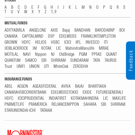
STOCKS
A
B
C
D
E
F
G
H
I
J
K
L
M
N
O
P
Q
R
S
T
U
V
W
X
Y
Z
1...9
MUTUAL FUNDS
ADITYABIRLA
ANGELONE
AXIS
Bajaj
BANDHAN
BARODABNP
BOI
CANARA
CAPITALMIND
DSP
EDELWEISS
FRANKLINTEMPLETON
GROWW
HDFC
HELIOS
HSBC
ICICI
IIFL
INVESCO
ITI
JIOBLACKROCK
JM
KOTAK
LIC
MahindraManulife
MIRAE
Feedback
MOTILAL
NAVI
Nippon
NJ
OldBridge
PGIM
PPFAS
QUANT
QUANTUM
SAMCO
SBI
SHRIRAM
SUNDARAM
TATA
TAURUS
Trust
UNIFI
UNION
UTI
WhiteOak
ZERODHA
INSURANCE FUNDS
ABSL
AEGON
AGEASFEDERAL
AVIVA
BAJAJ
BHARTIAXA
CANARAHSBCORIENTBANK
EDELWEISSTOKIO
EXIDE
FUTUREGENERALI
HDFC
ICICIPRUDENTIAL
INDIAFIRST
KOTAKMAHINDRA
LIC
MAXLIFE
PNBMETLIFE
PRAMERICA
RELIANCENIPPON
SAHARA
SBI
SHRIRAM
STARUNIONDAI-ICHI
TATAAIA