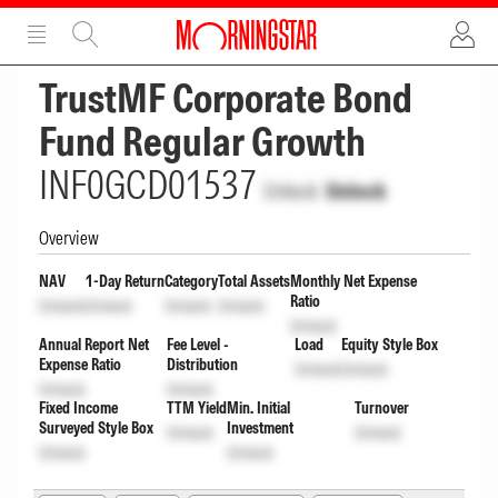
ADVERTISEMENT
ADVERTISEMENT
TrustMF Corporate Bond
Fund Regular Growth
INF0GCD01537
Unlock
Unlock
Overview
NAV
1-Day Return
Category
Total Assets
Monthly Net Expense
Ratio
Unlock
Unlock
Unlock
Unlock
Unlock
Annual Report Net
Fee Level -
Load
Equity Style Box
Expense Ratio
Distribution
Unlock
Unlock
Unlock
Unlock
Fixed Income
TTM Yield
Min. Initial
Turnover
Surveyed Style Box
Investment
Unlock
Unlock
Unlock
Unlock