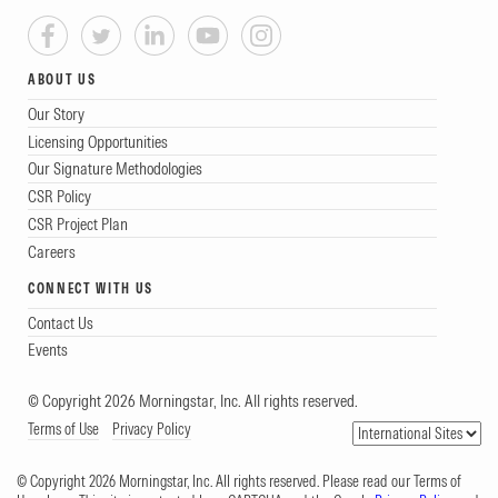
ABOUT US
Our Story
Licensing Opportunities
Our Signature Methodologies
CSR Policy
CSR Project Plan
Careers
CONNECT WITH US
Contact Us
Events
© Copyright 2026 Morningstar, Inc. All rights reserved.
Terms of Use
Privacy Policy
© Copyright 2026 Morningstar, Inc. All rights reserved. Please read our Terms of