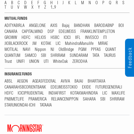
A
B
C
D
E
F
G
H
I
J
K
L
M
N
O
P
Q
R
S
T
U
V
W
X
Y
Z
1...9
MUTUAL FUNDS
ADITYABIRLA
ANGELONE
AXIS
Bajaj
BANDHAN
BARODABNP
BOI
CANARA
CAPITALMIND
DSP
EDELWEISS
FRANKLINTEMPLETON
GROWW
HDFC
HELIOS
HSBC
ICICI
IIFL
INVESCO
ITI
JIOBLACKROCK
JM
KOTAK
LIC
MahindraManulife
MIRAE
MOTILAL
NAVI
Nippon
NJ
OldBridge
PGIM
PPFAS
QUANT
Feedback
QUANTUM
SAMCO
SBI
SHRIRAM
SUNDARAM
TATA
TAURUS
Trust
UNIFI
UNION
UTI
WhiteOak
ZERODHA
INSURANCE FUNDS
ABSL
AEGON
AGEASFEDERAL
AVIVA
BAJAJ
BHARTIAXA
CANARAHSBCORIENTBANK
EDELWEISSTOKIO
EXIDE
FUTUREGENERALI
HDFC
ICICIPRUDENTIAL
INDIAFIRST
KOTAKMAHINDRA
LIC
MAXLIFE
PNBMETLIFE
PRAMERICA
RELIANCENIPPON
SAHARA
SBI
SHRIRAM
STARUNIONDAI-ICHI
TATAAIA