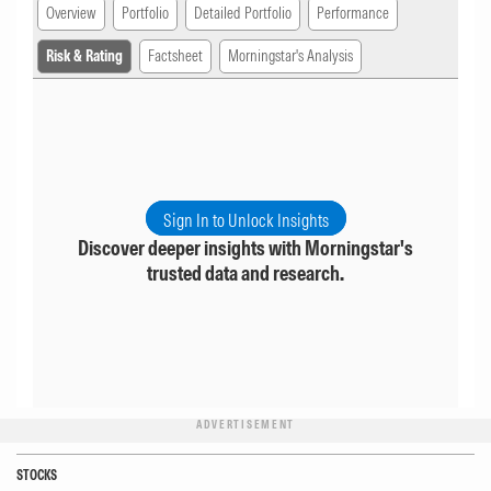
Overview
Portfolio
Detailed Portfolio
Performance
Risk & Rating
Factsheet
Morningstar's Analysis
Sign In to Unlock Insights
Discover deeper insights with Morningstar's
trusted data and research.
ADVERTISEMENT
STOCKS