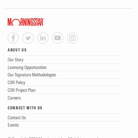
ABOUT US
Our Story
Licensing Opportunities
Our Signature Methodologies
CSR Policy
CSR Project Plan
Careers
CONNECT WITH US
Contact Us
Events