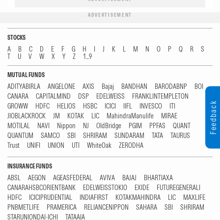
ADVERTISEMENT
STOCKS
A
B
C
D
E
F
G
H
I
J
K
L
M
N
O
P
Q
R
S
T
U
V
W
X
Y
Z
1...9
MUTUAL FUNDS
ADITYABIRLA
ANGELONE
AXIS
Bajaj
BANDHAN
BARODABNP
BOI
CANARA
CAPITALMIND
DSP
EDELWEISS
FRANKLINTEMPLETON
Feedback
GROWW
HDFC
HELIOS
HSBC
ICICI
IIFL
INVESCO
ITI
JIOBLACKROCK
JM
KOTAK
LIC
MahindraManulife
MIRAE
MOTILAL
NAVI
Nippon
NJ
OldBridge
PGIM
PPFAS
QUANT
QUANTUM
SAMCO
SBI
SHRIRAM
SUNDARAM
TATA
TAURUS
Trust
UNIFI
UNION
UTI
WhiteOak
ZERODHA
INSURANCE FUNDS
ABSL
AEGON
AGEASFEDERAL
AVIVA
BAJAJ
BHARTIAXA
CANARAHSBCORIENTBANK
EDELWEISSTOKIO
EXIDE
FUTUREGENERALI
HDFC
ICICIPRUDENTIAL
INDIAFIRST
KOTAKMAHINDRA
LIC
MAXLIFE
PNBMETLIFE
PRAMERICA
RELIANCENIPPON
SAHARA
SBI
SHRIRAM
STARUNIONDAI-ICHI
TATAAIA