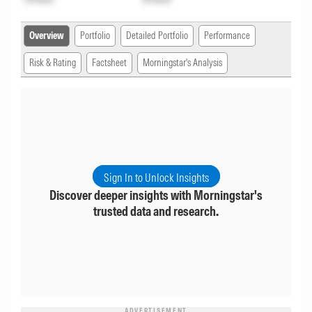
Overview
Portfolio
Detailed Portfolio
Performance
Risk & Rating
Factsheet
Morningstar's Analysis
Sign In to Unlock Insights
Discover deeper insights with Morningstar's
trusted data and research.
ADVERTISEMENT