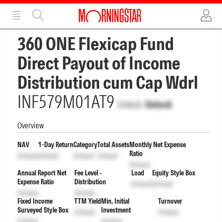
ADVERTISEMENT
ADVERTISEMENT
360 ONE Flexicap Fund
Direct Payout of Income
Distribution cum Cap Wdrl
INF579M01AT9
Unlock
Unlock
Overview
NAV
1-Day Return
Category
Total Assets
Monthly Net Expense
Ratio
Unlock
Unlock
Unlock
Unlock
Unlock
Annual Report Net
Fee Level -
Load
Equity Style Box
Expense Ratio
Distribution
Unlock
Unlock
Unlock
Unlock
Fixed Income
TTM Yield
Min. Initial
Turnover
Surveyed Style Box
Investment
Unlock
Unlock
Unlock
Unlock