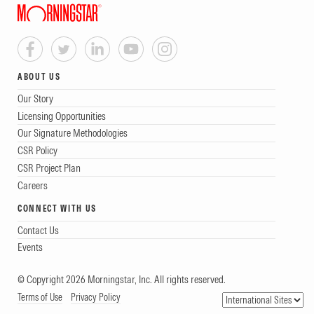
ABOUT US
Our Story
Licensing Opportunities
Our Signature Methodologies
CSR Policy
CSR Project Plan
Careers
CONNECT WITH US
Contact Us
Events
© Copyright 2026 Morningstar, Inc. All rights reserved.
Terms of Use
Privacy Policy