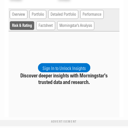
Overview
Portfolio
Detailed Portfolio
Performance
Risk & Rating
Factsheet
Morningstar's Analysis
Sign In to Unlock Insights
Discover deeper insights with Morningstar's
trusted data and research.
ADVERTISEMENT