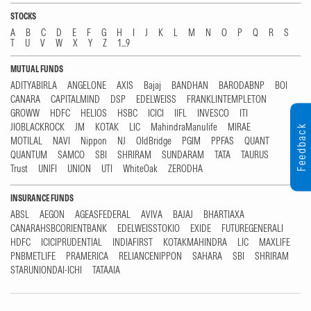
STOCKS
A
B
C
D
E
F
G
H
I
J
K
L
M
N
O
P
Q
R
S
T
U
V
W
X
Y
Z
1...9
MUTUAL FUNDS
ADITYABIRLA
ANGELONE
AXIS
Bajaj
BANDHAN
BARODABNP
BOI
CANARA
CAPITALMIND
DSP
EDELWEISS
FRANKLINTEMPLETON
GROWW
HDFC
HELIOS
HSBC
ICICI
IIFL
INVESCO
ITI
JIOBLACKROCK
JM
KOTAK
LIC
MahindraManulife
MIRAE
Feedback
MOTILAL
NAVI
Nippon
NJ
OldBridge
PGIM
PPFAS
QUANT
QUANTUM
SAMCO
SBI
SHRIRAM
SUNDARAM
TATA
TAURUS
Trust
UNIFI
UNION
UTI
WhiteOak
ZERODHA
INSURANCE FUNDS
ABSL
AEGON
AGEASFEDERAL
AVIVA
BAJAJ
BHARTIAXA
CANARAHSBCORIENTBANK
EDELWEISSTOKIO
EXIDE
FUTUREGENERALI
HDFC
ICICIPRUDENTIAL
INDIAFIRST
KOTAKMAHINDRA
LIC
MAXLIFE
PNBMETLIFE
PRAMERICA
RELIANCENIPPON
SAHARA
SBI
SHRIRAM
STARUNIONDAI-ICHI
TATAAIA