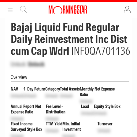
ADVERTISEMENT
ADVERTISEMENT
Bajaj Liquid Fund Regular
Daily Reinvestment Inc Dist
cum Cap Wdrl
INF0QA701136
Unlock
Unlock
Overview
NAV
1-Day Return
Category
Total Assets
Monthly Net Expense
Ratio
Unlock
Unlock
Unlock
Unlock
Unlock
Annual Report Net
Fee Level -
Load
Equity Style Box
Expense Ratio
Distribution
Unlock
Unlock
Unlock
Unlock
Fixed Income
TTM Yield
Min. Initial
Turnover
Surveyed Style Box
Investment
Unlock
Unlock
Unlock
Unlock