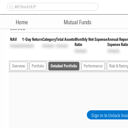
Bajaj Overnight Fund Direct F
Home
Mutual Funds
Overview
NAV
1-Day Return
Category
Total Assets
Monthly Net Expense
Annual Repor
Ratio
Expense Rati
Unlock
Unlock
Unlock
Unlock
Unlock
Unlock
Overview
Portfolio
Detailed Portfolio
Performance
Risk & Ratin
Sign In to Unlock Insi