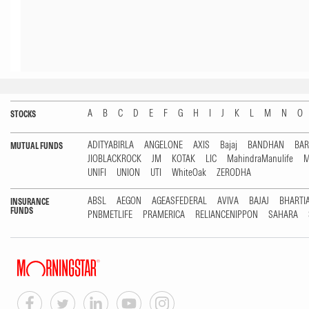
A
B
C
D
E
F
G
H
I
J
K
L
M
N
O
STOCKS
ADITYABIRLA
ANGELONE
AXIS
Bajaj
BANDHAN
BA
MUTUAL FUNDS
JIOBLACKROCK
JM
KOTAK
LIC
MahindraManulife
M
UNIFI
UNION
UTI
WhiteOak
ZERODHA
ABSL
AEGON
AGEASFEDERAL
AVIVA
BAJAJ
BHARTI
INSURANCE
FUNDS
PNBMETLIFE
PRAMERICA
RELIANCENIPPON
SAHARA