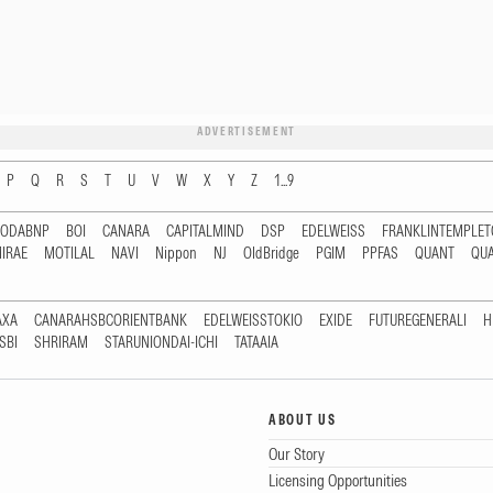
ADVERTISEMENT
P
Q
R
S
T
U
V
W
X
Y
Z
1...9
RODABNP
BOI
CANARA
CAPITALMIND
DSP
EDELWEISS
FRANKLINTEMPLE
IRAE
MOTILAL
NAVI
Nippon
NJ
OldBridge
PGIM
PPFAS
QUANT
QU
AXA
CANARAHSBCORIENTBANK
EDELWEISSTOKIO
EXIDE
FUTUREGENERALI
H
SBI
SHRIRAM
STARUNIONDAI-ICHI
TATAAIA
ABOUT US
Our Story
Licensing Opportunities