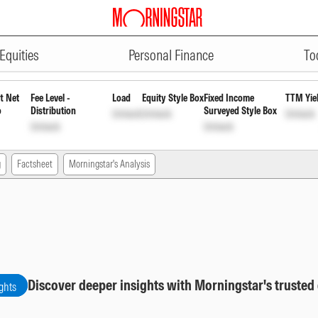
ADVERTISEMENT
ortnightly Payout Inc Dist cum C
Equities
Personal Finance
To
t Net
Fee Level -
Load
Equity Style Box
Fixed Income
TTM Yie
o
Distribution
Surveyed Style Box
Unlock
Unlock
Unlock
Unlock
Unlock
g
Factsheet
Morningstar's Analysis
Discover deeper insights with Morningstar's trusted
ghts