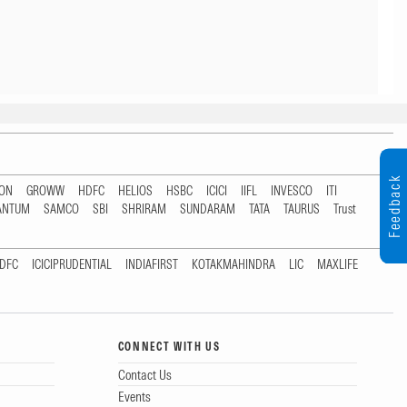
Feedback
TON
GROWW
HDFC
HELIOS
HSBC
ICICI
IIFL
INVESCO
ITI
ANTUM
SAMCO
SBI
SHRIRAM
SUNDARAM
TATA
TAURUS
Trust
DFC
ICICIPRUDENTIAL
INDIAFIRST
KOTAKMAHINDRA
LIC
MAXLIFE
CONNECT WITH US
Contact Us
Events