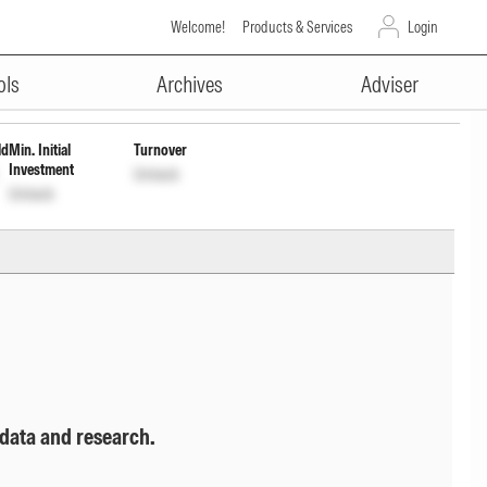
Welcome!
Products & Services
Login
ADVERTISEMENT
ap Wdrl
INF0QA701235
Unlock
Unlock
ols
Archives
Adviser
ld
Min. Initial
Turnover
Investment
Unlock
Unlock
 data and research.