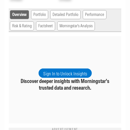
Overview
Portfolio
Detailed Portfolio
Performance
Risk & Rating
Factsheet
Morningstar's Analysis
Sign In to Unlock Insights
Discover deeper insights with Morningstar's
trusted data and research.
ADVERTISEMENT