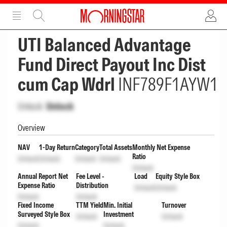
ADVERTISEMENT
ADVERTISEMENT
UTI Balanced Advantage
Fund Direct Payout Inc Dist
cum Cap Wdrl
INF789F1AYW1
Unlock
Unlock
Overview
NAV
1-Day Return
Category
Total Assets
Monthly Net Expense
Ratio
Unlock
Unlock
Unlock
Unlock
Unlock
Annual Report Net
Fee Level -
Load
Equity Style Box
Expense Ratio
Distribution
Unlock
Unlock
Unlock
Unlock
Fixed Income
TTM Yield
Min. Initial
Turnover
Surveyed Style Box
Investment
Unlock
Unlock
Unlock
Unlock