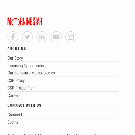
ABOUT US
Our Story
Licensing Opportunities
Our Signature Methodologies
CSR Policy
CSR Project Plan
Careers
CONNECT WITH US
Contact Us
Events