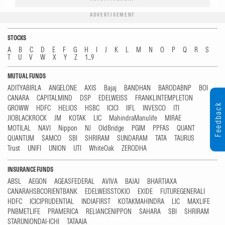
ADVERTISEMENT
STOCKS
A
B
C
D
E
F
G
H
I
J
K
L
M
N
O
P
Q
R
S
T
U
V
W
X
Y
Z
1...9
MUTUAL FUNDS
ADITYABIRLA
ANGELONE
AXIS
Bajaj
BANDHAN
BARODABNP
BOI
CANARA
CAPITALMIND
DSP
EDELWEISS
FRANKLINTEMPLETON
Feedback
GROWW
HDFC
HELIOS
HSBC
ICICI
IIFL
INVESCO
ITI
JIOBLACKROCK
JM
KOTAK
LIC
MahindraManulife
MIRAE
MOTILAL
NAVI
Nippon
NJ
OldBridge
PGIM
PPFAS
QUANT
QUANTUM
SAMCO
SBI
SHRIRAM
SUNDARAM
TATA
TAURUS
Trust
UNIFI
UNION
UTI
WhiteOak
ZERODHA
INSURANCE FUNDS
ABSL
AEGON
AGEASFEDERAL
AVIVA
BAJAJ
BHARTIAXA
CANARAHSBCORIENTBANK
EDELWEISSTOKIO
EXIDE
FUTUREGENERALI
HDFC
ICICIPRUDENTIAL
INDIAFIRST
KOTAKMAHINDRA
LIC
MAXLIFE
PNBMETLIFE
PRAMERICA
RELIANCENIPPON
SAHARA
SBI
SHRIRAM
STARUNIONDAI-ICHI
TATAAIA