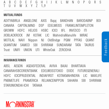
A
B
C
D
E
F
G
H
I
J
K
L
M
N
O
P
Q
R
S
T
U
V
W
X
Y
Z
1...9
MUTUAL FUNDS
ADITYABIRLA
ANGELONE
AXIS
Bajaj
BANDHAN
BARODABNP
BOI
CANARA
CAPITALMIND
DSP
EDELWEISS
FRANKLINTEMPLETON
GROWW
HDFC
HELIOS
HSBC
ICICI
IIFL
INVESCO
ITI
JIOBLACKROCK
JM
KOTAK
LIC
MahindraManulife
MIRAE
MOTILAL
NAVI
Nippon
NJ
OldBridge
PGIM
PPFAS
QUANT
Feedback
QUANTUM
SAMCO
SBI
SHRIRAM
SUNDARAM
TATA
TAURUS
Trust
UNIFI
UNION
UTI
WhiteOak
ZERODHA
INSURANCE FUNDS
ABSL
AEGON
AGEASFEDERAL
AVIVA
BAJAJ
BHARTIAXA
CANARAHSBCORIENTBANK
EDELWEISSTOKIO
EXIDE
FUTUREGENERALI
HDFC
ICICIPRUDENTIAL
INDIAFIRST
KOTAKMAHINDRA
LIC
MAXLIFE
PNBMETLIFE
PRAMERICA
RELIANCENIPPON
SAHARA
SBI
SHRIRAM
STARUNIONDAI-ICHI
TATAAIA