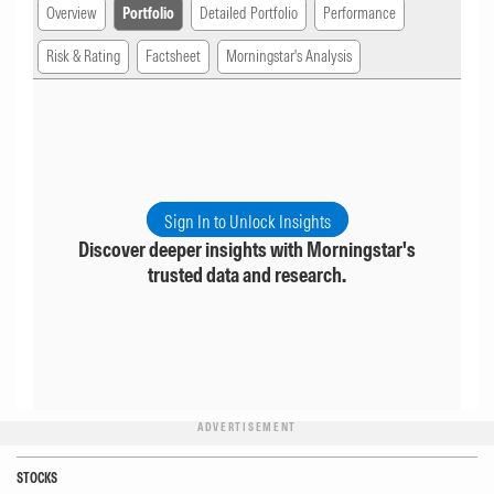
Overview
Portfolio
Detailed Portfolio
Performance
Risk & Rating
Factsheet
Morningstar's Analysis
Sign In to Unlock Insights
Discover deeper insights with Morningstar's
trusted data and research.
ADVERTISEMENT
STOCKS