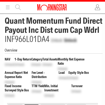
ADVERTISEMENT
ADVERTISEMENT
Quant Momentum Fund Direct
Payout Inc Dist cum Cap Wdrl
INF966L01DA4
Unlock
Unlock
Overview
NAV
1-Day Return
Category
Total Assets
Monthly Net Expense
Ratio
Unlock
Unlock
Unlock
Unlock
Unlock
Annual Report Net
Fee Level -
Load
Equity Style Box
Expense Ratio
Distribution
Unlock
Unlock
Unlock
Unlock
Fixed Income
TTM Yield
Min. Initial
Turnover
Surveyed Style Box
Investment
Unlock
Unlock
Unlock
Unlock