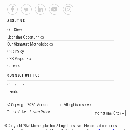
ABOUT US
Our Story
Licensing Opportunities
Our Signature Methodologies
CSR Policy
CSR Project Plan
Careers
CONNECT WITH US
Contact Us
Events
© Copyright 2026 Morningstar, Inc. All rights reserved.
Terms of Use
Privacy Policy
© Copyright 2026 Morningstar, Inc. All rights reserved. Please read our Terms of