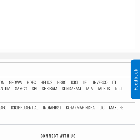
Feedback
TON
GROWW
HDFC
HELIOS
HSBC
ICICI
IIFL
INVESCO
ITI
ANTUM
SAMCO
SBI
SHRIRAM
SUNDARAM
TATA
TAURUS
Trust
DFC
ICICIPRUDENTIAL
INDIAFIRST
KOTAKMAHINDRA
LIC
MAXLIFE
CONNECT WITH US