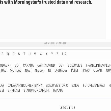
ts with Morningstar's trusted data and research.
ADVERTISEMENT
P
Q
R
S
T
U
V
W
X
Y
Z
1...9
RODABNP
BOI
CANARA
CAPITALMIND
DSP
EDELWEISS
FRANKLINTEMPLE
IRAE
MOTILAL
NAVI
Nippon
NJ
OldBridge
PGIM
PPFAS
QUANT
QU
AXA
CANARAHSBCORIENTBANK
EDELWEISSTOKIO
EXIDE
FUTUREGENERALI
H
SBI
SHRIRAM
STARUNIONDAI-ICHI
TATAAIA
ABOUT US