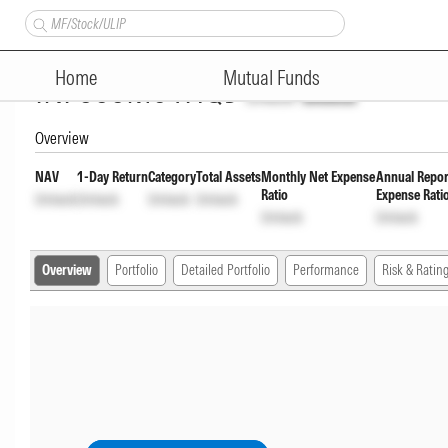
Groww Banking & Financial Se
Home
Mutual Funds
INF666M01HQ5
Unlock
Unlock
Overview
NAV
1-Day Return
Category
Total Assets
Monthly Net Expense
Annual Repor
Ratio
Expense Rati
Unlock
Unlock
Unlock
Unlock
Unlock
Unlock
Overview
Portfolio
Detailed Portfolio
Performance
Risk & Ratin