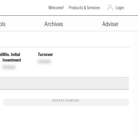
Welcome!
Products & Services
Login
ADVERTISEMENT
Dist cum Cap Wdrl
ols
Archives
Adviser
ld
Min. Initial
Turnover
Investment
Unlock
Unlock
ADVERTISEMENT