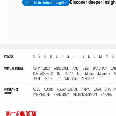
Discover deeper insigh
Sign In to Unlock Insights
A
B
C
D
E
F
G
H
I
J
K
L
M
N
O
STOCKS
ADITYABIRLA
ANGELONE
AXIS
Bajaj
BANDHAN
BA
MUTUAL FUNDS
JIOBLACKROCK
JM
KOTAK
LIC
MahindraManulife
M
UNIFI
UNION
UTI
WhiteOak
ZERODHA
ABSL
AEGON
AGEASFEDERAL
AVIVA
BAJAJ
BHARTI
INSURANCE
FUNDS
PNBMETLIFE
PRAMERICA
RELIANCENIPPON
SAHARA