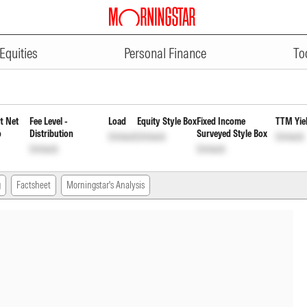
ADVERTISEMENT
rvices Fund Regular Payout Inc 
Equities
Personal Finance
To
t Net
Fee Level -
Load
Equity Style Box
Fixed Income
TTM Yie
o
Distribution
Surveyed Style Box
Unlock
Unlock
Unlock
Unlock
Unlock
g
Factsheet
Morningstar's Analysis