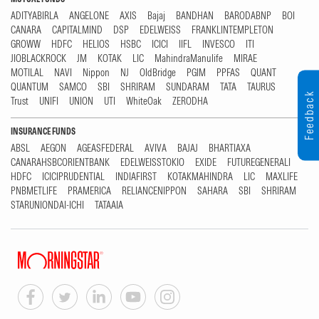
ADITYABIRLA
ANGELONE
AXIS
Bajaj
BANDHAN
BARODABNP
BOI
CANARA
CAPITALMIND
DSP
EDELWEISS
FRANKLINTEMPLETON
GROWW
HDFC
HELIOS
HSBC
ICICI
IIFL
INVESCO
ITI
JIOBLACKROCK
JM
KOTAK
LIC
MahindraManulife
MIRAE
MOTILAL
NAVI
Nippon
NJ
OldBridge
PGIM
PPFAS
QUANT
QUANTUM
SAMCO
SBI
SHRIRAM
SUNDARAM
TATA
TAURUS
Feedback
Trust
UNIFI
UNION
UTI
WhiteOak
ZERODHA
INSURANCE FUNDS
ABSL
AEGON
AGEASFEDERAL
AVIVA
BAJAJ
BHARTIAXA
CANARAHSBCORIENTBANK
EDELWEISSTOKIO
EXIDE
FUTUREGENERALI
HDFC
ICICIPRUDENTIAL
INDIAFIRST
KOTAKMAHINDRA
LIC
MAXLIFE
PNBMETLIFE
PRAMERICA
RELIANCENIPPON
SAHARA
SBI
SHRIRAM
STARUNIONDAI-ICHI
TATAAIA