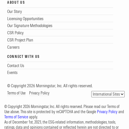
ABOUT US
Our Story
Licensing Opportunities
Our Signature Methodologies
CSR Policy
CSR Project Plan
Careers
CONNECT WITH US
Contact Us
Events
© Copyright 2026 Morningstar, Inc. All rights reserved.
Terms of Use
Privacy Policy
© Copyright 2026 Morningstar, Inc. All rights reserved. Please read our Terms of
Use above. This site is protected by reCAPTCHA and the Google
Privacy Policy
and
Terms of Service
apply.
As of December 1st, 2023, the ESG-related information, methodologies, tools,
ratings, data and opinions contained or reflected herein are not directed to or