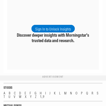
Sign In to Unlock Insights
Discover deeper insights with Morningstar's
trusted data and research.
ADVERTISEMENT
STOCKS
A
B
C
D
E
F
G
H
I
J
K
L
M
N
O
P
Q
R
S
T
U
V
W
X
Y
Z
1...9
MUTUAL FUNDS