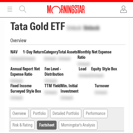
ADVERTISEMENT
ADVERTISEMENT
Tata Gold ETF
Unlock
Unlock
Overview
NAV
1-Day Return
Category
Total Assets
Monthly Net Expense
Ratio
Unlock
Unlock
Unlock
Unlock
Unlock
Annual Report Net
Fee Level -
Load
Equity Style Box
Expense Ratio
Distribution
Unlock
Unlock
Unlock
Unlock
Fixed Income
TTM Yield
Min. Initial
Turnover
Surveyed Style Box
Investment
Unlock
Unlock
Unlock
Unlock
Overview
Portfolio
Detailed Portfolio
Performance
Risk & Rating
Factsheet
Morningstar's Analysis