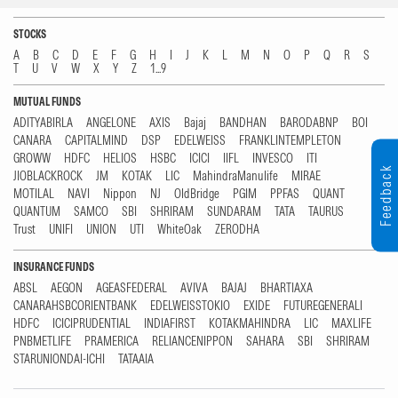
STOCKS
A
B
C
D
E
F
G
H
I
J
K
L
M
N
O
P
Q
R
S
T
U
V
W
X
Y
Z
1...9
MUTUAL FUNDS
ADITYABIRLA
ANGELONE
AXIS
Bajaj
BANDHAN
BARODABNP
BOI
CANARA
CAPITALMIND
DSP
EDELWEISS
FRANKLINTEMPLETON
GROWW
HDFC
HELIOS
HSBC
ICICI
IIFL
INVESCO
ITI
Feedback
JIOBLACKROCK
JM
KOTAK
LIC
MahindraManulife
MIRAE
MOTILAL
NAVI
Nippon
NJ
OldBridge
PGIM
PPFAS
QUANT
QUANTUM
SAMCO
SBI
SHRIRAM
SUNDARAM
TATA
TAURUS
Trust
UNIFI
UNION
UTI
WhiteOak
ZERODHA
INSURANCE FUNDS
ABSL
AEGON
AGEASFEDERAL
AVIVA
BAJAJ
BHARTIAXA
CANARAHSBCORIENTBANK
EDELWEISSTOKIO
EXIDE
FUTUREGENERALI
HDFC
ICICIPRUDENTIAL
INDIAFIRST
KOTAKMAHINDRA
LIC
MAXLIFE
PNBMETLIFE
PRAMERICA
RELIANCENIPPON
SAHARA
SBI
SHRIRAM
STARUNIONDAI-ICHI
TATAAIA