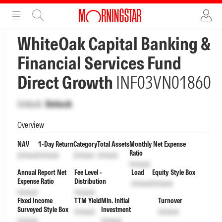
ADVERTISEMENT
ADVERTISEMENT
WhiteOak Capital Banking &
Financial Services Fund
Direct Growth
INF03VN01860
Unlock
Unlock
Overview
NAV
1-Day Return
Category
Total Assets
Monthly Net Expense
Ratio
Unlock
Unlock
Unlock
Unlock
Unlock
Annual Report Net
Fee Level -
Load
Equity Style Box
Expense Ratio
Distribution
Unlock
Unlock
Unlock
Unlock
Fixed Income
TTM Yield
Min. Initial
Turnover
Surveyed Style Box
Investment
Unlock
Unlock
Unlock
Unlock