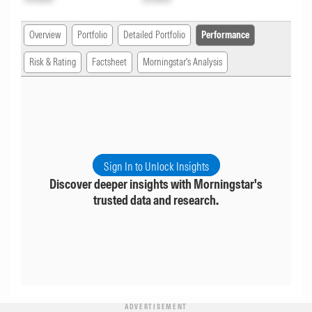
Overview
Portfolio
Detailed Portfolio
Performance
Risk & Rating
Factsheet
Morningstar's Analysis
Sign In to Unlock Insights
Discover deeper insights with Morningstar's
trusted data and research.
ADVERTISEMENT