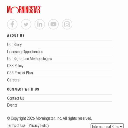
ABOUT US
Our Story
Licensing Opportunities
Our Signature Methodologies
CSR Policy
CSR Project Plan
Careers
CONNECT WITH US
Contact Us
Events
© Copyright 2026 Morningstar, Inc. All rights reserved.
Terms of Use
Privacy Policy