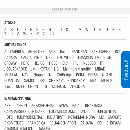
ADVERTISEMENT
STOCKS
A
B
C
D
E
F
G
H
I
J
K
L
M
N
O
P
Q
R
S
T
U
V
W
X
Y
Z
1...9
MUTUAL FUNDS
ADITYABIRLA
ANGELONE
AXIS
Bajaj
BANDHAN
BARODABNP
BOI
CANARA
CAPITALMIND
DSP
EDELWEISS
FRANKLINTEMPLETON
Feedback
GROWW
HDFC
HELIOS
HSBC
ICICI
IIFL
INVESCO
ITI
JIOBLACKROCK
JM
KOTAK
LIC
MahindraManulife
MIRAE
MOTILAL
NAVI
Nippon
NJ
OldBridge
PGIM
PPFAS
QUANT
QUANTUM
SAMCO
SBI
SHRIRAM
SUNDARAM
TATA
TAURUS
Trust
UNIFI
UNION
UTI
WhiteOak
ZERODHA
INSURANCE FUNDS
ABSL
AEGON
AGEASFEDERAL
AVIVA
BAJAJ
BHARTIAXA
CANARAHSBCORIENTBANK
EDELWEISSTOKIO
EXIDE
FUTUREGENERALI
HDFC
ICICIPRUDENTIAL
INDIAFIRST
KOTAKMAHINDRA
LIC
MAXLIFE
PNBMETLIFE
PRAMERICA
RELIANCENIPPON
SAHARA
SBI
SHRIRAM
STARUNIONDAI-ICHI
TATAAIA