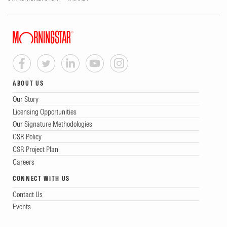
ABOUT US
Our Story
Licensing Opportunities
Our Signature Methodologies
CSR Policy
CSR Project Plan
Careers
CONNECT WITH US
Contact Us
Events