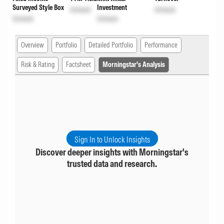
Surveyed Style Box
Investment
Unlock
Unlock
Unlock
Unlock
Overview
Portfolio
Detailed Portfolio
Performance
Risk & Rating
Factsheet
Morningstar's Analysis
Sign In to Unlock Insights
Discover deeper insights with Morningstar's
trusted data and research.