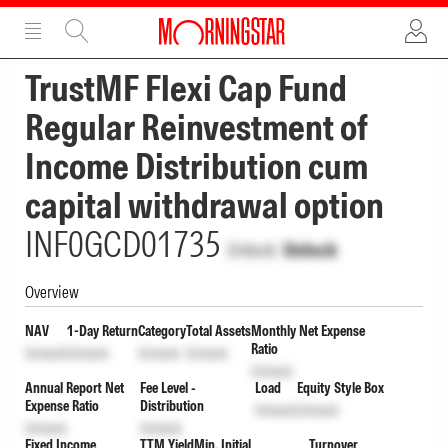
ADVERTISEMENT
ADVERTISEMENT
TrustMF Flexi Cap Fund
Regular Reinvestment of
Income Distribution cum
capital withdrawal option
INF0GCD01735
Unlock
Unlock
Overview
NAV
1-Day Return
Category
Total Assets
Monthly Net Expense
Ratio
Unlock
Unlock
Unlock
Unlock
Unlock
Annual Report Net
Fee Level -
Load
Equity Style Box
Expense Ratio
Distribution
Unlock
Unlock
Unlock
Unlock
Fixed Income
TTM Yield
Min. Initial
Turnover