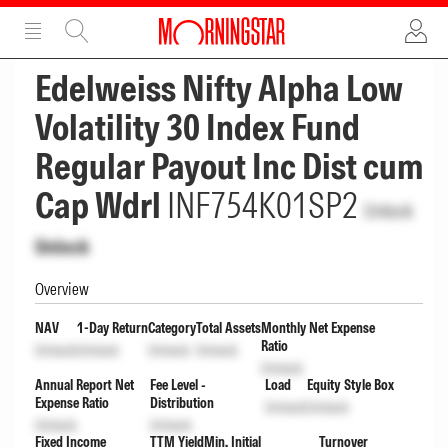
ADVERTISEMENT
ADVERTISEMENT
Edelweiss Nifty Alpha Low
Volatility 30 Index Fund
Regular Payout Inc Dist cum
Cap Wdrl
INF754K01SP2
Unlock
Unlock
Overview
NAV
1-Day Return
Category
Total Assets
Monthly Net Expense
Ratio
Unlock
Unlock
Unlock
Unlock
Unlock
Annual Report Net
Fee Level -
Load
Equity Style Box
Expense Ratio
Distribution
Unlock
Unlock
Unlock
Unlock
Fixed Income
TTM Yield
Min. Initial
Turnover