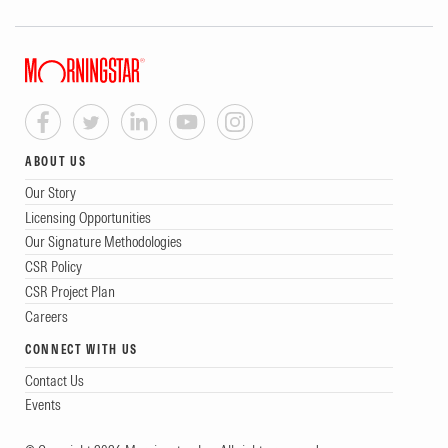
ABOUT US
Our Story
Licensing Opportunities
Our Signature Methodologies
CSR Policy
CSR Project Plan
Careers
CONNECT WITH US
Contact Us
Events