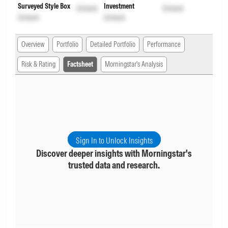
Surveyed Style Box
Investment
Unlock
Unlock
Unlock
Unlock
Overview
Portfolio
Detailed Portfolio
Performance
Risk & Rating
Factsheet
Morningstar's Analysis
Sign In to Unlock Insights
Discover deeper insights with Morningstar's
trusted data and research.