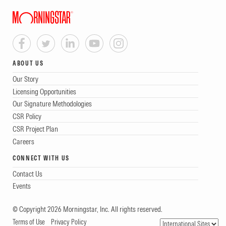
ABOUT US
Our Story
Licensing Opportunities
Our Signature Methodologies
CSR Policy
CSR Project Plan
Careers
CONNECT WITH US
Contact Us
Events
© Copyright 2026 Morningstar, Inc. All rights reserved.
Terms of Use
Privacy Policy