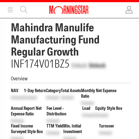
ADVERTISEMENT
ADVERTISEMENT
Mahindra Manulife
Manufacturing Fund
Regular Growth
INF174V01BZ5
Unlock
Unlock
Overview
NAV
1-Day Return
Category
Total Assets
Monthly Net Expense
Ratio
Unlock
Unlock
Unlock
Unlock
Unlock
Annual Report Net
Fee Level -
Load
Equity Style Box
Expense Ratio
Distribution
Unlock
Unlock
Unlock
Unlock
Fixed Income
TTM Yield
Min. Initial
Turnover
Surveyed Style Box
Investment
Unlock
Unlock
Unlock
Unlock