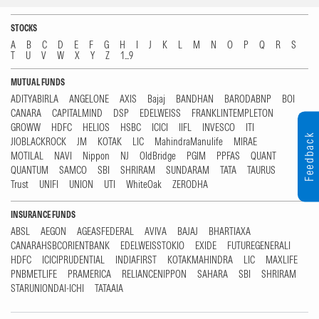
STOCKS
A
B
C
D
E
F
G
H
I
J
K
L
M
N
O
P
Q
R
S
T
U
V
W
X
Y
Z
1...9
MUTUAL FUNDS
ADITYABIRLA
ANGELONE
AXIS
Bajaj
BANDHAN
BARODABNP
BOI
CANARA
CAPITALMIND
DSP
EDELWEISS
FRANKLINTEMPLETON
GROWW
HDFC
HELIOS
HSBC
ICICI
IIFL
INVESCO
ITI
Feedback
JIOBLACKROCK
JM
KOTAK
LIC
MahindraManulife
MIRAE
MOTILAL
NAVI
Nippon
NJ
OldBridge
PGIM
PPFAS
QUANT
QUANTUM
SAMCO
SBI
SHRIRAM
SUNDARAM
TATA
TAURUS
Trust
UNIFI
UNION
UTI
WhiteOak
ZERODHA
INSURANCE FUNDS
ABSL
AEGON
AGEASFEDERAL
AVIVA
BAJAJ
BHARTIAXA
CANARAHSBCORIENTBANK
EDELWEISSTOKIO
EXIDE
FUTUREGENERALI
HDFC
ICICIPRUDENTIAL
INDIAFIRST
KOTAKMAHINDRA
LIC
MAXLIFE
PNBMETLIFE
PRAMERICA
RELIANCENIPPON
SAHARA
SBI
SHRIRAM
STARUNIONDAI-ICHI
TATAAIA