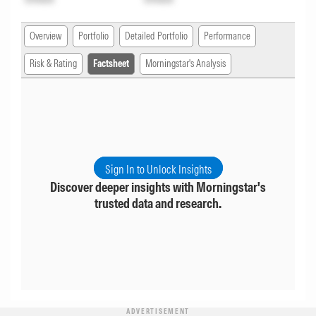
Overview
Portfolio
Detailed Portfolio
Performance
Risk & Rating
Factsheet
Morningstar's Analysis
Sign In to Unlock Insights
Discover deeper insights with Morningstar's
trusted data and research.
ADVERTISEMENT