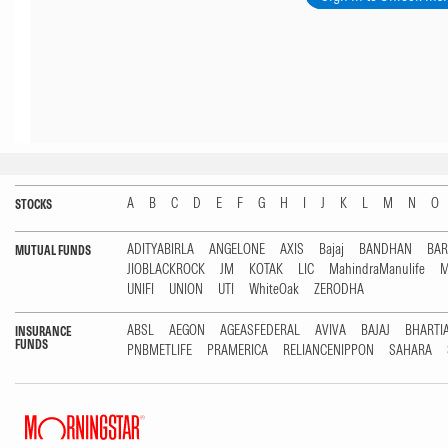
A
B
C
D
E
F
G
H
I
J
K
L
M
N
O
STOCKS
ADITYABIRLA
ANGELONE
AXIS
Bajaj
BANDHAN
BA
MUTUAL FUNDS
JIOBLACKROCK
JM
KOTAK
LIC
MahindraManulife
M
UNIFI
UNION
UTI
WhiteOak
ZERODHA
ABSL
AEGON
AGEASFEDERAL
AVIVA
BAJAJ
BHARTI
INSURANCE
FUNDS
PNBMETLIFE
PRAMERICA
RELIANCENIPPON
SAHARA