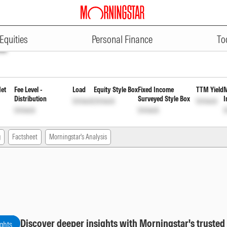
ADVERTISEMENT
inancial Svcs - Dec 2026 Idx Fd 
Equities
Personal Finance
To
ck
Net
Fee Level -
Load
Equity Style Box
Fixed Income
TTM Yield
M
Distribution
Surveyed Style Box
I
Unlock
Unlock
Unlock
Unlock
Unlock
U
g
Factsheet
Morningstar's Analysis
Discover deeper insights with Morningstar's trusted
ights