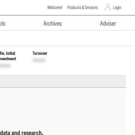
Welcome!
Products & Services
Login
ADVERTISEMENT
Reg Reinvestment Inc Dist cum
ols
Archives
Adviser
in. Initial
Turnover
nvestment
Unlock
nlock
 data and research.