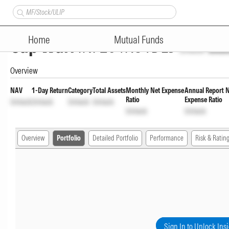
Nippon India CRISIL-IBX AAA F
Home
Mutual Funds
Cap Wdrl
INF204KC1DL5
Unlock
Unlo
Overview
NAV
1-Day Return
Category
Total Assets
Monthly Net Expense
Annual Report 
Ratio
Expense Ratio
Unlock
Unlock
Unlock
Unlock
Unlock
Unlock
Overview
Portfolio
Detailed Portfolio
Performance
Risk & Ratin
Sign In to Unlock Ins