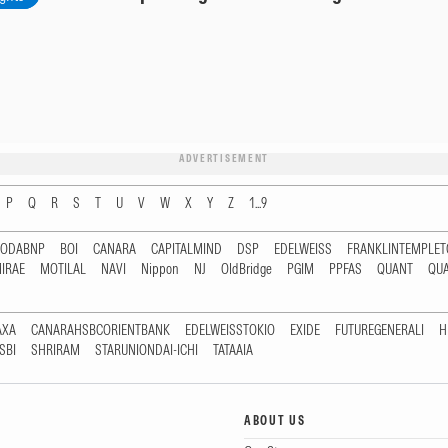
ADVERTISEMENT
P
Q
R
S
T
U
V
W
X
Y
Z
1...9
RODABNP
BOI
CANARA
CAPITALMIND
DSP
EDELWEISS
FRANKLINTEMPLE
IRAE
MOTILAL
NAVI
Nippon
NJ
OldBridge
PGIM
PPFAS
QUANT
QU
AXA
CANARAHSBCORIENTBANK
EDELWEISSTOKIO
EXIDE
FUTUREGENERALI
H
SBI
SHRIRAM
STARUNIONDAI-ICHI
TATAAIA
ABOUT US