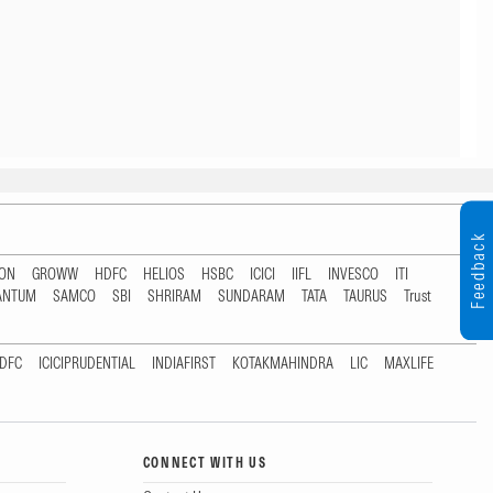
Feedback
TON
GROWW
HDFC
HELIOS
HSBC
ICICI
IIFL
INVESCO
ITI
ANTUM
SAMCO
SBI
SHRIRAM
SUNDARAM
TATA
TAURUS
Trust
DFC
ICICIPRUDENTIAL
INDIAFIRST
KOTAKMAHINDRA
LIC
MAXLIFE
CONNECT WITH US