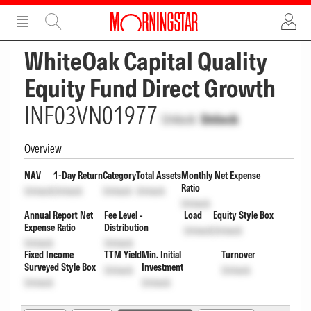
ADVERTISEMENT
ADVERTISEMENT
WhiteOak Capital Quality
Equity Fund Direct Growth
INF03VN01977
Unlock
Unlock
Overview
NAV
1-Day Return
Category
Total Assets
Monthly Net Expense
Ratio
Unlock
Unlock
Unlock
Unlock
Unlock
Annual Report Net
Fee Level -
Load
Equity Style Box
Expense Ratio
Distribution
Unlock
Unlock
Unlock
Unlock
Fixed Income
TTM Yield
Min. Initial
Turnover
Surveyed Style Box
Investment
Unlock
Unlock
Unlock
Unlock