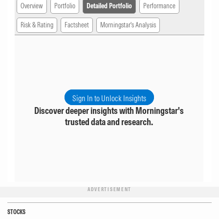
Overview
Portfolio
Detailed Portfolio
Performance
Risk & Rating
Factsheet
Morningstar's Analysis
Sign In to Unlock Insights
Discover deeper insights with Morningstar's
trusted data and research.
ADVERTISEMENT
STOCKS