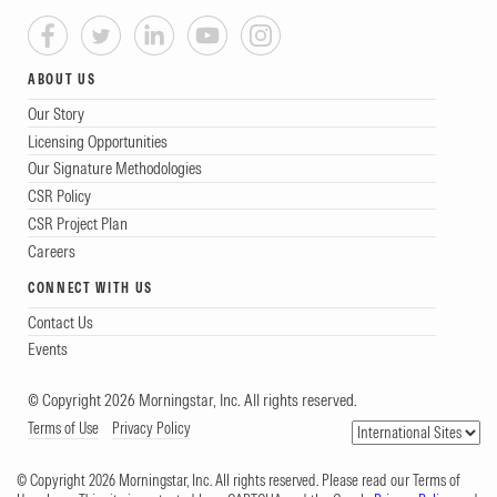
ABOUT US
Our Story
Licensing Opportunities
Our Signature Methodologies
CSR Policy
CSR Project Plan
Careers
CONNECT WITH US
Contact Us
Events
© Copyright 2026 Morningstar, Inc. All rights reserved.
Terms of Use
Privacy Policy
© Copyright 2026 Morningstar, Inc. All rights reserved. Please read our Terms of