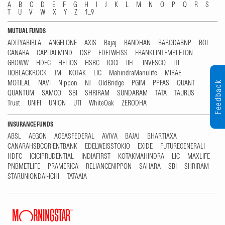
A
B
C
D
E
F
G
H
I
J
K
L
M
N
O
P
Q
R
S
T
U
V
W
X
Y
Z
1...9
MUTUAL FUNDS
ADITYABIRLA
ANGELONE
AXIS
Bajaj
BANDHAN
BARODABNP
BOI
CANARA
CAPITALMIND
DSP
EDELWEISS
FRANKLINTEMPLETON
GROWW
HDFC
HELIOS
HSBC
ICICI
IIFL
INVESCO
ITI
JIOBLACKROCK
JM
KOTAK
LIC
MahindraManulife
MIRAE
MOTILAL
NAVI
Nippon
NJ
OldBridge
PGIM
PPFAS
QUANT
Feedback
QUANTUM
SAMCO
SBI
SHRIRAM
SUNDARAM
TATA
TAURUS
Trust
UNIFI
UNION
UTI
WhiteOak
ZERODHA
INSURANCE FUNDS
ABSL
AEGON
AGEASFEDERAL
AVIVA
BAJAJ
BHARTIAXA
CANARAHSBCORIENTBANK
EDELWEISSTOKIO
EXIDE
FUTUREGENERALI
HDFC
ICICIPRUDENTIAL
INDIAFIRST
KOTAKMAHINDRA
LIC
MAXLIFE
PNBMETLIFE
PRAMERICA
RELIANCENIPPON
SAHARA
SBI
SHRIRAM
STARUNIONDAI-ICHI
TATAAIA