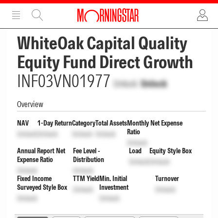
ADVERTISEMENT
ADVERTISEMENT
WhiteOak Capital Quality
Equity Fund Direct Growth
INF03VN01977
Unlock
Unlock
Overview
NAV
1-Day Return
Category
Total Assets
Monthly Net Expense
Ratio
Unlock
Unlock
Unlock
Unlock
Unlock
Annual Report Net
Fee Level -
Load
Equity Style Box
Expense Ratio
Distribution
Unlock
Unlock
Unlock
Unlock
Fixed Income
TTM Yield
Min. Initial
Turnover
Surveyed Style Box
Investment
Unlock
Unlock
Unlock
Unlock