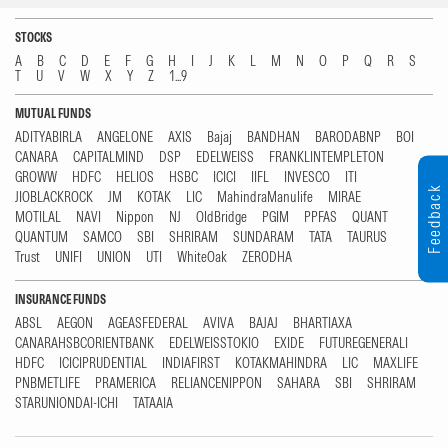
STOCKS
A
B
C
D
E
F
G
H
I
J
K
L
M
N
O
P
Q
R
S
T
U
V
W
X
Y
Z
1...9
MUTUAL FUNDS
ADITYABIRLA
ANGELONE
AXIS
Bajaj
BANDHAN
BARODABNP
BOI
CANARA
CAPITALMIND
DSP
EDELWEISS
FRANKLINTEMPLETON
GROWW
HDFC
HELIOS
HSBC
ICICI
IIFL
INVESCO
ITI
Feedback
JIOBLACKROCK
JM
KOTAK
LIC
MahindraManulife
MIRAE
MOTILAL
NAVI
Nippon
NJ
OldBridge
PGIM
PPFAS
QUANT
QUANTUM
SAMCO
SBI
SHRIRAM
SUNDARAM
TATA
TAURUS
Trust
UNIFI
UNION
UTI
WhiteOak
ZERODHA
INSURANCE FUNDS
ABSL
AEGON
AGEASFEDERAL
AVIVA
BAJAJ
BHARTIAXA
CANARAHSBCORIENTBANK
EDELWEISSTOKIO
EXIDE
FUTUREGENERALI
HDFC
ICICIPRUDENTIAL
INDIAFIRST
KOTAKMAHINDRA
LIC
MAXLIFE
PNBMETLIFE
PRAMERICA
RELIANCENIPPON
SAHARA
SBI
SHRIRAM
STARUNIONDAI-ICHI
TATAAIA