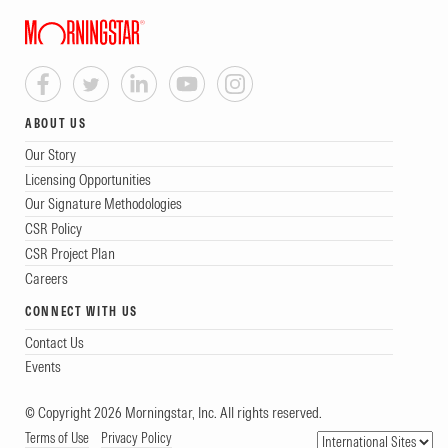
ABOUT US
Our Story
Licensing Opportunities
Our Signature Methodologies
CSR Policy
CSR Project Plan
Careers
CONNECT WITH US
Contact Us
Events
© Copyright 2026 Morningstar, Inc. All rights reserved.
Terms of Use
Privacy Policy