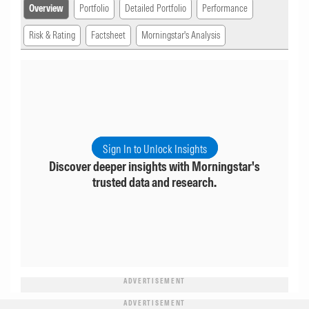
Overview
Portfolio
Detailed Portfolio
Performance
Risk & Rating
Factsheet
Morningstar's Analysis
Sign In to Unlock Insights
Discover deeper insights with Morningstar's
trusted data and research.
ADVERTISEMENT
ADVERTISEMENT