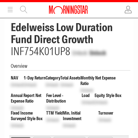
ADVERTISEMENT
ADVERTISEMENT
Edelweiss Low Duration
Fund Direct Growth
INF754K01UP8
Unlock
Unlock
Overview
NAV
1-Day Return
Category
Total Assets
Monthly Net Expense
Ratio
Unlock
Unlock
Unlock
Unlock
Unlock
Annual Report Net
Fee Level -
Load
Equity Style Box
Expense Ratio
Distribution
Unlock
Unlock
Unlock
Unlock
Fixed Income
TTM Yield
Min. Initial
Turnover
Surveyed Style Box
Investment
Unlock
Unlock
Unlock
Unlock