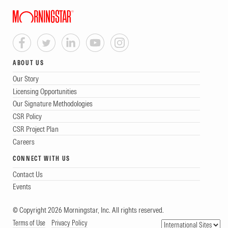
ABOUT US
Our Story
Licensing Opportunities
Our Signature Methodologies
CSR Policy
CSR Project Plan
Careers
CONNECT WITH US
Contact Us
Events
© Copyright 2026 Morningstar, Inc. All rights reserved.
Terms of Use
Privacy Policy