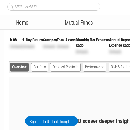
360 ONE Overnight Fund Direc
Home
Mutual Funds
Overview
NAV
1-Day Return
Category
Total Assets
Monthly Net Expense
Annual Repor
Ratio
Expense Rati
Unlock
Unlock
Unlock
Unlock
Unlock
Unlock
Overview
Portfolio
Detailed Portfolio
Performance
Risk & Ratin
Discover deeper insigh
Sign In to Unlock Insights