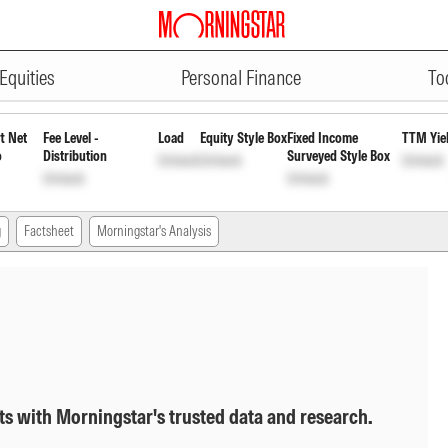
ADVERTISEMENT
t Payout Inc Dist cum Cap Wdrl
I
Equities
Personal Finance
To
t Net
Fee Level -
Load
Equity Style Box
Fixed Income
TTM Yie
o
Distribution
Surveyed Style Box
Unlock
Unlock
Unlock
Unlock
Unlock
g
Factsheet
Morningstar's Analysis
ts with Morningstar's trusted data and research.