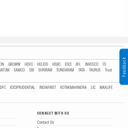
Feedback
TON
GROWW
HDFC
HELIOS
HSBC
ICICI
IIFL
INVESCO
ITI
ANTUM
SAMCO
SBI
SHRIRAM
SUNDARAM
TATA
TAURUS
Trust
DFC
ICICIPRUDENTIAL
INDIAFIRST
KOTAKMAHINDRA
LIC
MAXLIFE
CONNECT WITH US
Contact Us