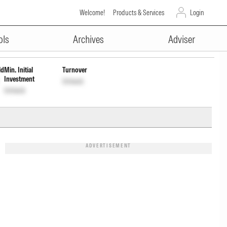
Welcome!
Products & Services
Login
ADVERTISEMENT
NF579M01BH2
Unlock
Unlock
ols
Archives
Adviser
ld
Min. Initial
Turnover
Investment
Unlock
Unlock
ADVERTISEMENT