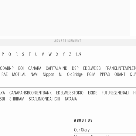
ADVERTISEMENT
P
Q
R
S
T
U
V
W
X
Y
Z
1...9
RODABNP
BOI
CANARA
CAPITALMIND
DSP
EDELWEISS
FRANKLINTEMPLE
IRAE
MOTILAL
NAVI
Nippon
NJ
OldBridge
PGIM
PPFAS
QUANT
QU
AXA
CANARAHSBCORIENTBANK
EDELWEISSTOKIO
EXIDE
FUTUREGENERALI
H
SBI
SHRIRAM
STARUNIONDAI-ICHI
TATAAIA
ABOUT US
Our Story