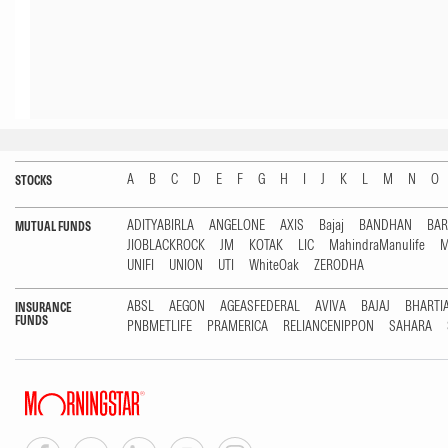
A
B
C
D
E
F
G
H
I
J
K
L
M
N
O
STOCKS
ADITYABIRLA
ANGELONE
AXIS
Bajaj
BANDHAN
BA
MUTUAL FUNDS
JIOBLACKROCK
JM
KOTAK
LIC
MahindraManulife
M
UNIFI
UNION
UTI
WhiteOak
ZERODHA
ABSL
AEGON
AGEASFEDERAL
AVIVA
BAJAJ
BHARTI
INSURANCE
FUNDS
PNBMETLIFE
PRAMERICA
RELIANCENIPPON
SAHARA