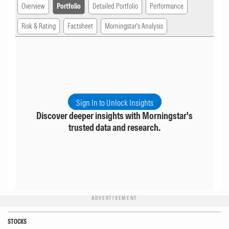
Overview
Portfolio
Detailed Portfolio
Performance
Risk & Rating
Factsheet
Morningstar's Analysis
Sign In to Unlock Insights
Discover deeper insights with Morningstar's
trusted data and research.
ADVERTISEMENT
STOCKS