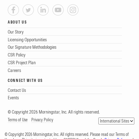
ABOUT US
Our Story
Licensing Opportunities
Our Signature Methodologies
CSR Policy
CSR Project Plan
Careers
CONNECT WITH US
Contact Us
Events
© Copyright 2026 Morningstar, Inc. All rights reserved.
Terms of Use
Privacy Policy
© Copyright 2026 Morningstar, Inc. All rights reserved. Please read our Terms of