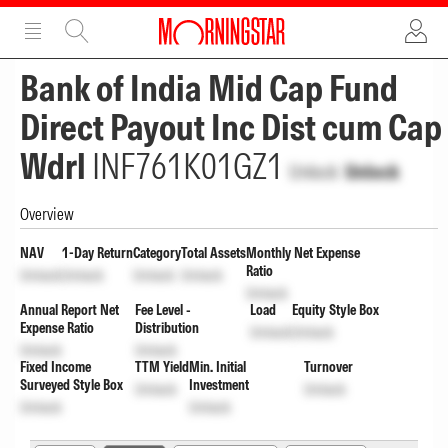
ADVERTISEMENT
ADVERTISEMENT
Bank of India Mid Cap Fund
Direct Payout Inc Dist cum Cap
Wdrl
INF761K01GZ1
Unlock
Unlock
Overview
NAV
1-Day Return
Category
Total Assets
Monthly Net Expense
Ratio
Unlock
Unlock
Unlock
Unlock
Unlock
Annual Report Net
Fee Level -
Load
Equity Style Box
Expense Ratio
Distribution
Unlock
Unlock
Unlock
Unlock
Fixed Income
TTM Yield
Min. Initial
Turnover
Surveyed Style Box
Investment
Unlock
Unlock
Unlock
Unlock