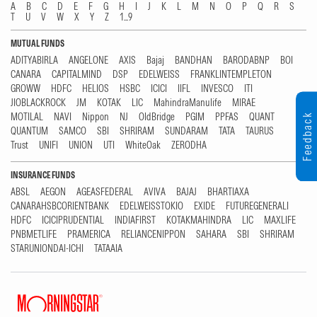
A
B
C
D
E
F
G
H
I
J
K
L
M
N
O
P
Q
R
S
T
U
V
W
X
Y
Z
1...9
MUTUAL FUNDS
ADITYABIRLA
ANGELONE
AXIS
Bajaj
BANDHAN
BARODABNP
BOI
CANARA
CAPITALMIND
DSP
EDELWEISS
FRANKLINTEMPLETON
GROWW
HDFC
HELIOS
HSBC
ICICI
IIFL
INVESCO
ITI
JIOBLACKROCK
JM
KOTAK
LIC
MahindraManulife
MIRAE
MOTILAL
NAVI
Nippon
NJ
OldBridge
PGIM
PPFAS
QUANT
Feedback
QUANTUM
SAMCO
SBI
SHRIRAM
SUNDARAM
TATA
TAURUS
Trust
UNIFI
UNION
UTI
WhiteOak
ZERODHA
INSURANCE FUNDS
ABSL
AEGON
AGEASFEDERAL
AVIVA
BAJAJ
BHARTIAXA
CANARAHSBCORIENTBANK
EDELWEISSTOKIO
EXIDE
FUTUREGENERALI
HDFC
ICICIPRUDENTIAL
INDIAFIRST
KOTAKMAHINDRA
LIC
MAXLIFE
PNBMETLIFE
PRAMERICA
RELIANCENIPPON
SAHARA
SBI
SHRIRAM
STARUNIONDAI-ICHI
TATAAIA