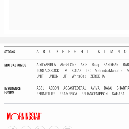
A
B
C
D
E
F
G
H
I
J
K
L
M
N
O
STOCKS
ADITYABIRLA
ANGELONE
AXIS
Bajaj
BANDHAN
BA
MUTUAL FUNDS
JIOBLACKROCK
JM
KOTAK
LIC
MahindraManulife
M
UNIFI
UNION
UTI
WhiteOak
ZERODHA
ABSL
AEGON
AGEASFEDERAL
AVIVA
BAJAJ
BHARTI
INSURANCE
FUNDS
PNBMETLIFE
PRAMERICA
RELIANCENIPPON
SAHARA