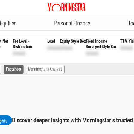
ADVERTISEMENT
Fund - Growth
INF204K01FL4
Unlock
U
Equities
Personal Finance
To
t Net
Fee Level -
Load
Equity Style Box
Fixed Income
TTM Yie
o
Distribution
Surveyed Style Box
Unlock
Unlock
Unlock
Unlock
Unlock
Factsheet
Morningstar's Analysis
Discover deeper insights with Morningstar's trusted
ights