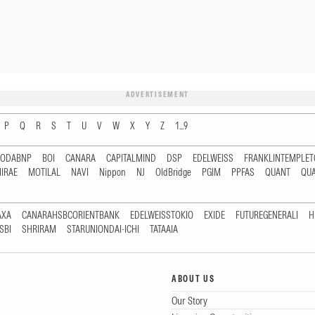
ADVERTISEMENT
P
Q
R
S
T
U
V
W
X
Y
Z
1...9
RODABNP
BOI
CANARA
CAPITALMIND
DSP
EDELWEISS
FRANKLINTEMPLE
IRAE
MOTILAL
NAVI
Nippon
NJ
OldBridge
PGIM
PPFAS
QUANT
QU
AXA
CANARAHSBCORIENTBANK
EDELWEISSTOKIO
EXIDE
FUTUREGENERALI
H
SBI
SHRIRAM
STARUNIONDAI-ICHI
TATAAIA
ABOUT US
Our Story