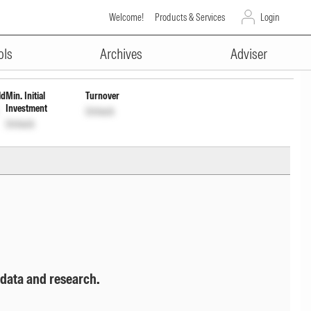
Welcome!
Products & Services
Login
ADVERTISEMENT
nlock
ols
Archives
Adviser
ld
Min. Initial
Turnover
Investment
Unlock
Unlock
 data and research.