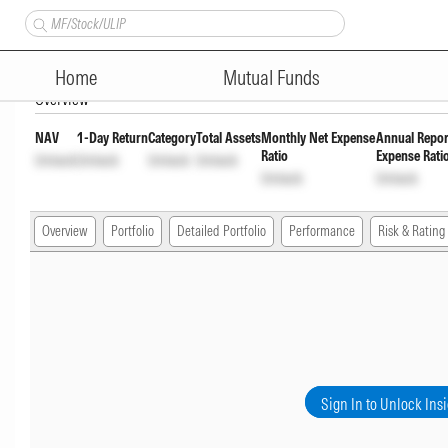
Nippon India Short Duration 
Home
Mutual Funds
Overview
NAV
1-Day Return
Category
Total Assets
Monthly Net Expense
Annual Repor
Ratio
Expense Rati
Unlock
Unlock
Unlock
Unlock
Unlock
Unlock
Overview
Portfolio
Detailed Portfolio
Performance
Risk & Rating
Sign In to Unlock Ins