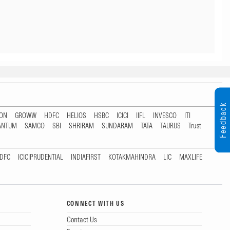
Feedback
TON
GROWW
HDFC
HELIOS
HSBC
ICICI
IIFL
INVESCO
ITI
ANTUM
SAMCO
SBI
SHRIRAM
SUNDARAM
TATA
TAURUS
Trust
DFC
ICICIPRUDENTIAL
INDIAFIRST
KOTAKMAHINDRA
LIC
MAXLIFE
CONNECT WITH US
Contact Us