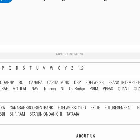
ADVERTISEMENT
P
Q
R
S
T
U
V
W
X
Y
Z
1...9
RODABNP
BOI
CANARA
CAPITALMIND
DSP
EDELWEISS
FRANKLINTEMPLE
IRAE
MOTILAL
NAVI
Nippon
NJ
OldBridge
PGIM
PPFAS
QUANT
QU
AXA
CANARAHSBCORIENTBANK
EDELWEISSTOKIO
EXIDE
FUTUREGENERALI
H
SBI
SHRIRAM
STARUNIONDAI-ICHI
TATAAIA
ABOUT US