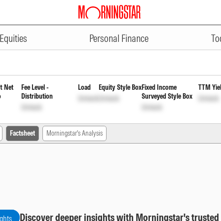
ADVERTISEMENT
 Institutional Monthly Payout I
Equities
Personal Finance
To
t Net
Fee Level -
Load
Equity Style Box
Fixed Income
TTM Yie
o
Distribution
Surveyed Style Box
Unlock
Unlock
Unlock
Unlock
Unlock
Factsheet
Morningstar's Analysis
Discover deeper insights with Morningstar's trusted
ights