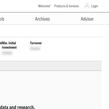
Welcome!
Products & Services
Login
ADVERTISEMENT
nc Dist cum Cap Wdrl option
ols
Archives
Adviser
ld
Min. Initial
Turnover
Investment
Unlock
Unlock
 data and research.