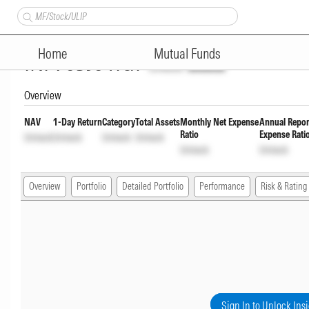
Sundaram Corporate Bond Fund
Home
Mutual Funds
INF903J01IG7
Unlock
Unlock
Overview
NAV
1-Day Return
Category
Total Assets
Monthly Net Expense
Annual Repor
Ratio
Expense Rati
Unlock
Unlock
Unlock
Unlock
Unlock
Unlock
Overview
Portfolio
Detailed Portfolio
Performance
Risk & Rating
Sign In to Unlock Ins