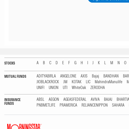
A
B
C
D
E
F
G
H
I
J
K
L
M
N
O
STOCKS
ADITYABIRLA
ANGELONE
AXIS
Bajaj
BANDHAN
BA
MUTUAL FUNDS
JIOBLACKROCK
JM
KOTAK
LIC
MahindraManulife
M
UNIFI
UNION
UTI
WhiteOak
ZERODHA
ABSL
AEGON
AGEASFEDERAL
AVIVA
BAJAJ
BHARTI
INSURANCE
FUNDS
PNBMETLIFE
PRAMERICA
RELIANCENIPPON
SAHARA