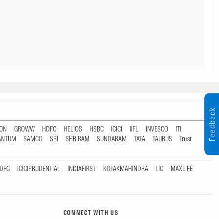
Feedback
TON
GROWW
HDFC
HELIOS
HSBC
ICICI
IIFL
INVESCO
ITI
ANTUM
SAMCO
SBI
SHRIRAM
SUNDARAM
TATA
TAURUS
Trust
DFC
ICICIPRUDENTIAL
INDIAFIRST
KOTAKMAHINDRA
LIC
MAXLIFE
CONNECT WITH US