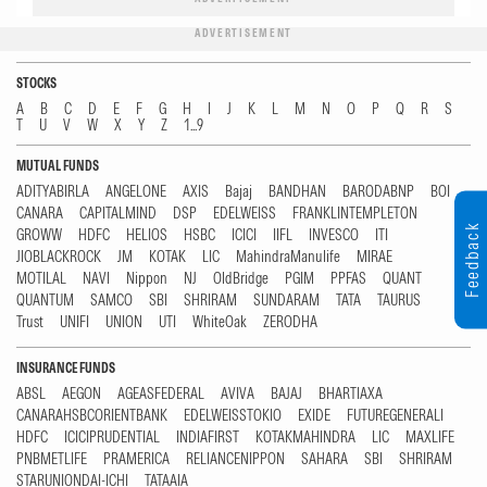
ADVERTISEMENT
STOCKS
A
B
C
D
E
F
G
H
I
J
K
L
M
N
O
P
Q
R
S
T
U
V
W
X
Y
Z
1...9
MUTUAL FUNDS
ADITYABIRLA
ANGELONE
AXIS
Bajaj
BANDHAN
BARODABNP
BOI
CANARA
CAPITALMIND
DSP
EDELWEISS
FRANKLINTEMPLETON
Feedback
GROWW
HDFC
HELIOS
HSBC
ICICI
IIFL
INVESCO
ITI
JIOBLACKROCK
JM
KOTAK
LIC
MahindraManulife
MIRAE
MOTILAL
NAVI
Nippon
NJ
OldBridge
PGIM
PPFAS
QUANT
QUANTUM
SAMCO
SBI
SHRIRAM
SUNDARAM
TATA
TAURUS
Trust
UNIFI
UNION
UTI
WhiteOak
ZERODHA
INSURANCE FUNDS
ABSL
AEGON
AGEASFEDERAL
AVIVA
BAJAJ
BHARTIAXA
CANARAHSBCORIENTBANK
EDELWEISSTOKIO
EXIDE
FUTUREGENERALI
HDFC
ICICIPRUDENTIAL
INDIAFIRST
KOTAKMAHINDRA
LIC
MAXLIFE
PNBMETLIFE
PRAMERICA
RELIANCENIPPON
SAHARA
SBI
SHRIRAM
STARUNIONDAI-ICHI
TATAAIA