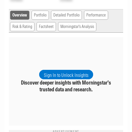
Overview
Portfolio
Detailed Portfolio
Performance
Risk & Rating
Factsheet
Morningstar's Analysis
Sign In to Unlock Insights
Discover deeper insights with Morningstar's
trusted data and research.
ADVERTISEMENT