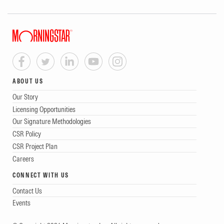
ABOUT US
Our Story
Licensing Opportunities
Our Signature Methodologies
CSR Policy
CSR Project Plan
Careers
CONNECT WITH US
Contact Us
Events