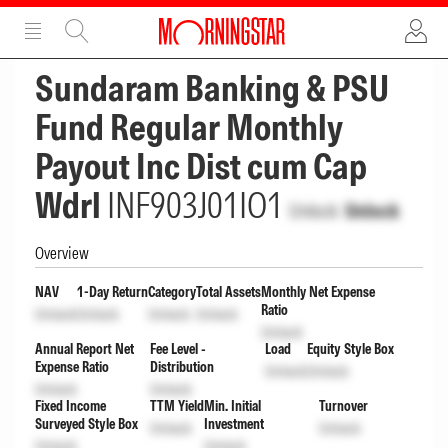
ADVERTISEMENT
ADVERTISEMENT
Sundaram Banking & PSU
Fund Regular Monthly
Payout Inc Dist cum Cap
Wdrl
INF903J01IO1
Unlock
Unlock
Overview
NAV
1-Day Return
Category
Total Assets
Monthly Net Expense
Ratio
Unlock
Unlock
Unlock
Unlock
Unlock
Annual Report Net
Fee Level -
Load
Equity Style Box
Expense Ratio
Distribution
Unlock
Unlock
Unlock
Unlock
Fixed Income
TTM Yield
Min. Initial
Turnover
Surveyed Style Box
Investment
Unlock
Unlock
Unlock
Unlock