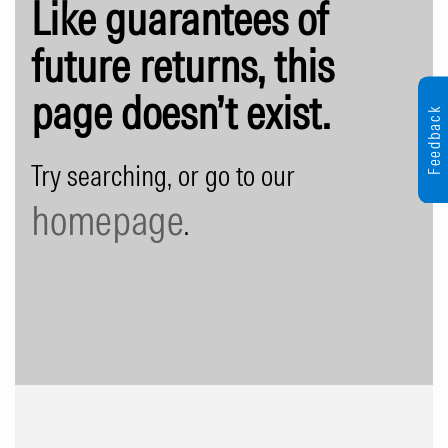
Like guarantees of
future returns, this
page doesn’t exist.
Feedback
Try searching, or go to our
homepage
.