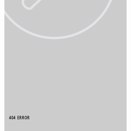
404 ERROR