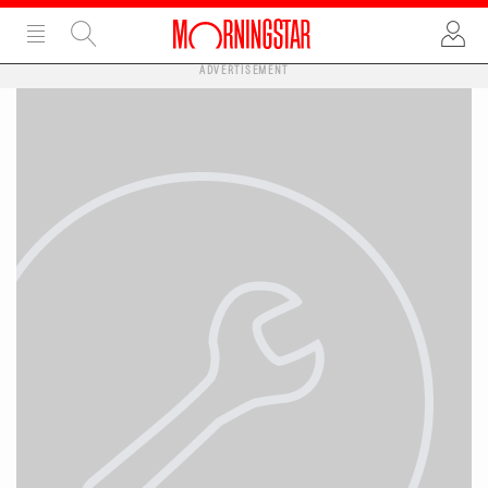
ADVERTISEMENT