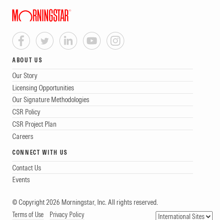
ABOUT US
Our Story
Licensing Opportunities
Our Signature Methodologies
CSR Policy
CSR Project Plan
Careers
CONNECT WITH US
Contact Us
Events
© Copyright 2026 Morningstar, Inc. All rights reserved.
Terms of Use
Privacy Policy