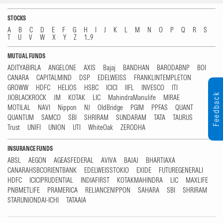
STOCKS
A
B
C
D
E
F
G
H
I
J
K
L
M
N
O
P
Q
R
S
T
U
V
W
X
Y
Z
1...9
MUTUAL FUNDS
ADITYABIRLA
ANGELONE
AXIS
Bajaj
BANDHAN
BARODABNP
BOI
CANARA
CAPITALMIND
DSP
EDELWEISS
FRANKLINTEMPLETON
GROWW
HDFC
HELIOS
HSBC
ICICI
IIFL
INVESCO
ITI
Feedback
JIOBLACKROCK
JM
KOTAK
LIC
MahindraManulife
MIRAE
MOTILAL
NAVI
Nippon
NJ
OldBridge
PGIM
PPFAS
QUANT
QUANTUM
SAMCO
SBI
SHRIRAM
SUNDARAM
TATA
TAURUS
Trust
UNIFI
UNION
UTI
WhiteOak
ZERODHA
INSURANCE FUNDS
ABSL
AEGON
AGEASFEDERAL
AVIVA
BAJAJ
BHARTIAXA
CANARAHSBCORIENTBANK
EDELWEISSTOKIO
EXIDE
FUTUREGENERALI
HDFC
ICICIPRUDENTIAL
INDIAFIRST
KOTAKMAHINDRA
LIC
MAXLIFE
PNBMETLIFE
PRAMERICA
RELIANCENIPPON
SAHARA
SBI
SHRIRAM
STARUNIONDAI-ICHI
TATAAIA