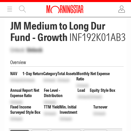
ADVERTISEMENT
ADVERTISEMENT
JM Medium to Long Dur
Fund - Growth
INF192K01AB3
Unlock
Unlock
Overview
NAV
1-Day Return
Category
Total Assets
Monthly Net Expense
Ratio
Unlock
Unlock
Unlock
Unlock
Unlock
Annual Report Net
Fee Level -
Load
Equity Style Box
Expense Ratio
Distribution
Unlock
Unlock
Unlock
Unlock
Fixed Income
TTM Yield
Min. Initial
Turnover
Surveyed Style Box
Investment
Unlock
Unlock
Unlock
Unlock