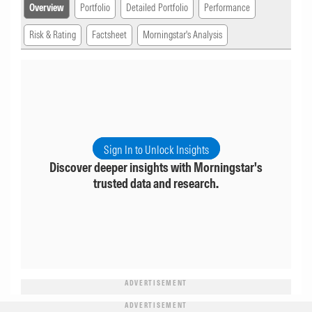
Overview
Portfolio
Detailed Portfolio
Performance
Risk & Rating
Factsheet
Morningstar's Analysis
Sign In to Unlock Insights
Discover deeper insights with Morningstar's
trusted data and research.
ADVERTISEMENT
ADVERTISEMENT