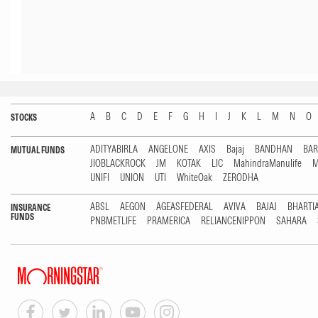
A
B
C
D
E
F
G
H
I
J
K
L
M
N
O
STOCKS
ADITYABIRLA
ANGELONE
AXIS
Bajaj
BANDHAN
BA
MUTUAL FUNDS
JIOBLACKROCK
JM
KOTAK
LIC
MahindraManulife
M
UNIFI
UNION
UTI
WhiteOak
ZERODHA
ABSL
AEGON
AGEASFEDERAL
AVIVA
BAJAJ
BHARTI
INSURANCE
FUNDS
PNBMETLIFE
PRAMERICA
RELIANCENIPPON
SAHARA