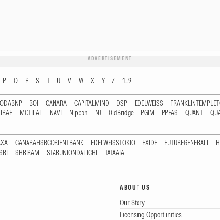
ADVERTISEMENT
P
Q
R
S
T
U
V
W
X
Y
Z
1...9
RODABNP
BOI
CANARA
CAPITALMIND
DSP
EDELWEISS
FRANKLINTEMPLE
IRAE
MOTILAL
NAVI
Nippon
NJ
OldBridge
PGIM
PPFAS
QUANT
QU
AXA
CANARAHSBCORIENTBANK
EDELWEISSTOKIO
EXIDE
FUTUREGENERALI
H
SBI
SHRIRAM
STARUNIONDAI-ICHI
TATAAIA
ABOUT US
Our Story
Licensing Opportunities