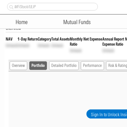
JM Medium to Long Dur Fund -
Home
Mutual Funds
Overview
NAV
1-Day Return
Category
Total Assets
Monthly Net Expense
Annual Report 
Ratio
Expense Ratio
Unlock
Unlock
Unlock
Unlock
Unlock
Unlock
Overview
Portfolio
Detailed Portfolio
Performance
Risk & Ratin
Sign In to Unlock Ins