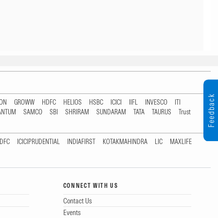
Feedback
TON
GROWW
HDFC
HELIOS
HSBC
ICICI
IIFL
INVESCO
ITI
ANTUM
SAMCO
SBI
SHRIRAM
SUNDARAM
TATA
TAURUS
Trust
DFC
ICICIPRUDENTIAL
INDIAFIRST
KOTAKMAHINDRA
LIC
MAXLIFE
CONNECT WITH US
Contact Us
Events