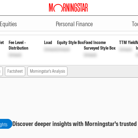
ADVERTISEMENT
 Growth
INF192K01AB3
Unlock
Unlock
Equities
Personal Finance
To
Net
Fee Level -
Load
Equity Style Box
Fixed Income
TTM Yield
M
Distribution
Surveyed Style Box
I
Unlock
Unlock
Unlock
Unlock
Unlock
U
g
Factsheet
Morningstar's Analysis
Discover deeper insights with Morningstar's trusted
ights