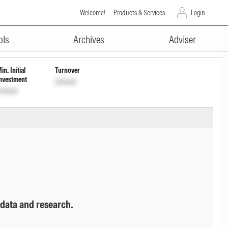
Welcome!
Products & Services
Login
ADVERTISEMENT
ols
Archives
Adviser
in. Initial
Turnover
nvestment
Unlock
nlock
 data and research.