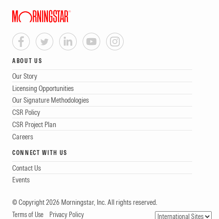
ABOUT US
Our Story
Licensing Opportunities
Our Signature Methodologies
CSR Policy
CSR Project Plan
Careers
CONNECT WITH US
Contact Us
Events
© Copyright 2026 Morningstar, Inc. All rights reserved.
Terms of Use
Privacy Policy