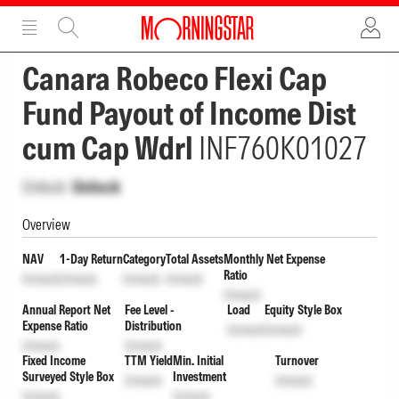
ADVERTISEMENT
ADVERTISEMENT
Canara Robeco Flexi Cap
Fund Payout of Income Dist
cum Cap Wdrl
INF760K01027
Unlock
Unlock
Overview
NAV
1-Day Return
Category
Total Assets
Monthly Net Expense
Ratio
Unlock
Unlock
Unlock
Unlock
Unlock
Annual Report Net
Fee Level -
Load
Equity Style Box
Expense Ratio
Distribution
Unlock
Unlock
Unlock
Unlock
Fixed Income
TTM Yield
Min. Initial
Turnover
Surveyed Style Box
Investment
Unlock
Unlock
Unlock
Unlock