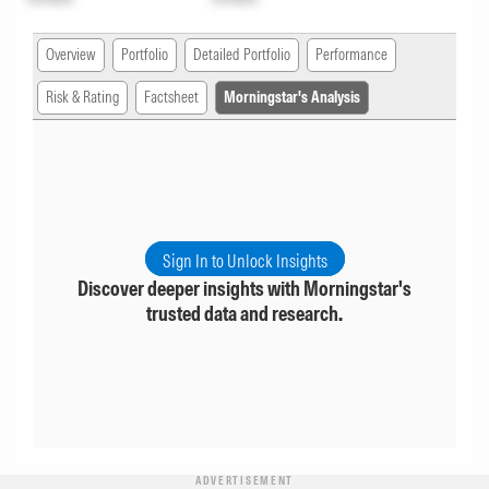
Overview
Portfolio
Detailed Portfolio
Performance
Risk & Rating
Factsheet
Morningstar's Analysis
Sign In to Unlock Insights
Discover deeper insights with Morningstar's
trusted data and research.
ADVERTISEMENT