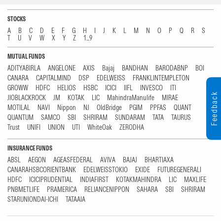
STOCKS
A
B
C
D
E
F
G
H
I
J
K
L
M
N
O
P
Q
R
S
T
U
V
W
X
Y
Z
1...9
MUTUAL FUNDS
ADITYABIRLA
ANGELONE
AXIS
Bajaj
BANDHAN
BARODABNP
BOI
CANARA
CAPITALMIND
DSP
EDELWEISS
FRANKLINTEMPLETON
GROWW
HDFC
HELIOS
HSBC
ICICI
IIFL
INVESCO
ITI
Feedback
JIOBLACKROCK
JM
KOTAK
LIC
MahindraManulife
MIRAE
MOTILAL
NAVI
Nippon
NJ
OldBridge
PGIM
PPFAS
QUANT
QUANTUM
SAMCO
SBI
SHRIRAM
SUNDARAM
TATA
TAURUS
Trust
UNIFI
UNION
UTI
WhiteOak
ZERODHA
INSURANCE FUNDS
ABSL
AEGON
AGEASFEDERAL
AVIVA
BAJAJ
BHARTIAXA
CANARAHSBCORIENTBANK
EDELWEISSTOKIO
EXIDE
FUTUREGENERALI
HDFC
ICICIPRUDENTIAL
INDIAFIRST
KOTAKMAHINDRA
LIC
MAXLIFE
PNBMETLIFE
PRAMERICA
RELIANCENIPPON
SAHARA
SBI
SHRIRAM
STARUNIONDAI-ICHI
TATAAIA