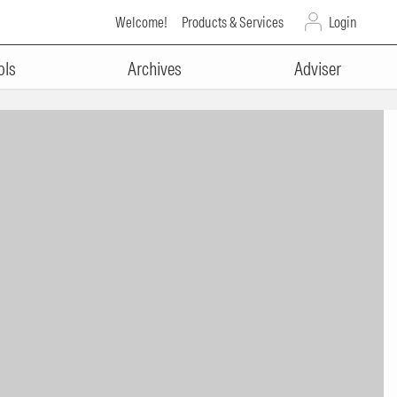
Welcome!
Products & Services
Login
ols
Archives
Adviser