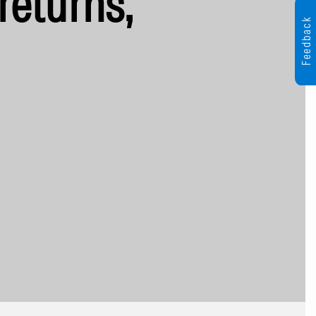
returns,
Feedback