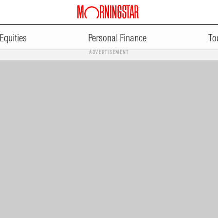
Equities
Personal Finance
To
ADVERTISEMENT