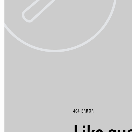
404 ERROR