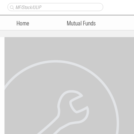
Home
Mutual Funds