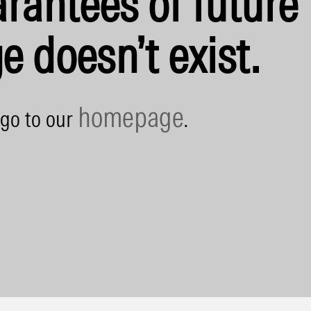
rantees of future 
e doesn’t exist.
homepage
 go to our
.