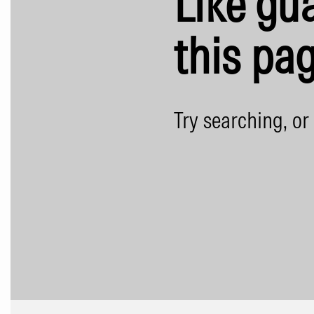
Like gua
this pag
Try searching, or