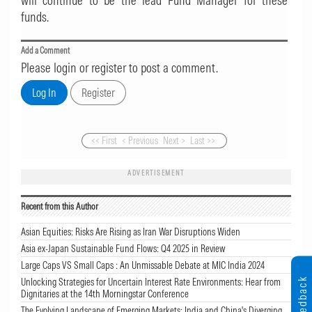
will continue to be the lead Fund Manager for these
funds.
Add a Comment
Please login or register to post a comment.
<< First
< Previous
Next >
Last >>
ADVERTISEMENT
Recent from this Author
Asian Equities: Risks Are Rising as Iran War Disruptions Widen
Asia ex-Japan Sustainable Fund Flows: Q4 2025 in Review
Large Caps VS Small Caps : An Unmissable Debate at MIC India 2024
Feedback
Unlocking Strategies for Uncertain Interest Rate Environments: Hear from
Dignitaries at the 14th Morningstar Conference
The Evolving Landscape of Emerging Markets: India and China's Diverging