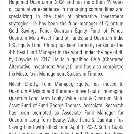
He joined Quantum in 2006 and has more than 19 years
of cumulative experience in managing commodities and
specializing in the field of alternative investment
strategies. He has been the fund manager of Quantum
Gold Savings Fund, Quantum Equity Fund of Funds,
Quantum Multi Asset Fund of Funds, and Quantum India
ESG Equity Fund. Chirag has been formerly ranked as the
4th best Fund Manager in the world under the age of 40
by Citywire in 2017. He is a qualified CAIA (Chartered
Alternative Investment Analyst) and has also completed
his Master’s in Management Studies in Finance.
Nilesh Shetty, Fund Manager, Equity, has moved to
Quantum Advisors and therefore moved out of managing
Quantum Long Term Equity Value Fund & Quantum Multi
Asset Fund of Fund George Thomas, Associate- Research
has been promoted as Associate Fund Manager for
Quantum Long Term Equity Value Fund & Quantum Tax
Saving Fund with effect from April 1, 2022. Sorbh Gupta