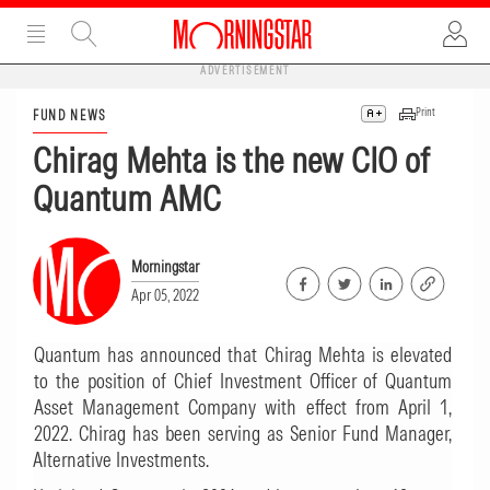
ADVERTISEMENT
Print
FUND NEWS
Chirag Mehta is the new CIO of
Quantum AMC
Morningstar
Apr 05, 2022
Quantum has announced that Chirag Mehta is elevated
to the position of Chief Investment Officer of Quantum
Asset Management Company with effect from April 1,
2022. Chirag has been serving as Senior Fund Manager,
Alternative Investments.