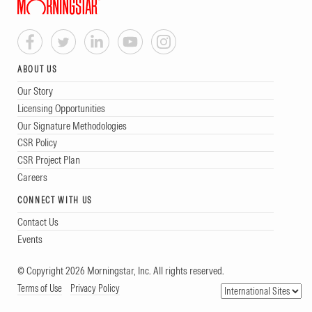
ABOUT US
Our Story
Licensing Opportunities
Our Signature Methodologies
CSR Policy
CSR Project Plan
Careers
CONNECT WITH US
Contact Us
Events
© Copyright 2026 Morningstar, Inc. All rights reserved.
Terms of Use
Privacy Policy