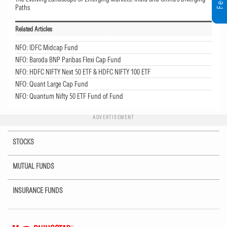
Paths
Related Articles
NFO: IDFC Midcap Fund
NFO: Baroda BNP Paribas Flexi Cap Fund
NFO: HDFC NIFTY Next 50 ETF & HDFC NIFTY 100 ETF
NFO: Quant Large Cap Fund
NFO: Quantum Nifty 50 ETF Fund of Fund
ADVERTISEMENT
STOCKS
MUTUAL FUNDS
INSURANCE FUNDS