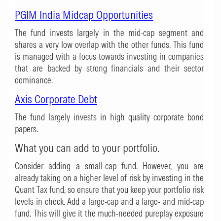
PGIM India Midcap Opportunities
The fund invests largely in the mid-cap segment and
shares a very low overlap with the other funds. This fund
is managed with a focus towards investing in companies
that are backed by strong financials and their sector
dominance.
Axis Corporate Debt
The fund largely invests in high quality corporate bond
papers.
What you can add to your portfolio.
Consider adding a small-cap fund. However, you are
already taking on a higher level of risk by investing in the
Quant Tax fund, so ensure that you keep your portfolio risk
levels in check. Add a large-cap and a large- and mid-cap
fund. This will give it the much-needed pureplay exposure