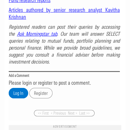
Fund research reports
Articles authored by senior research analyst Kavitha
Krishnan
Registered readers can post their queries by accessing
the
Ask Morningstar tab
. Our team will answer SELECT
queries relating to mutual funds, portfolio planning and
personal finance. While we provide broad guidelines, we
suggest you consult a financial adviser before making
investment decisions.
Add a Comment
Please login or register to post a comment.
<< First
< Previous
Next >
Last >>
ADVERTISEMENT