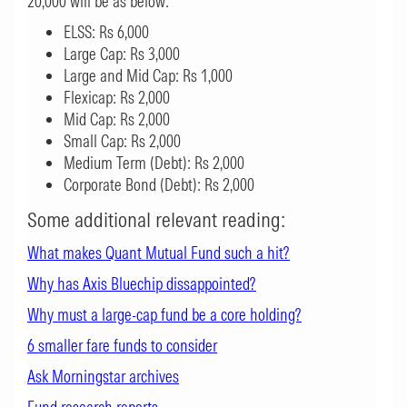
20,000 will be as below:
ELSS: Rs 6,000
Large Cap: Rs 3,000
Large and Mid Cap: Rs 1,000
Flexicap: Rs 2,000
Mid Cap: Rs 2,000
Small Cap: Rs 2,000
Medium Term (Debt): Rs 2,000
Corporate Bond (Debt): Rs 2,000
Some additional relevant reading:
What makes Quant Mutual Fund such a hit?
Why has Axis Bluechip dissappointed?
Why must a large-cap fund be a core holding?
6 smaller fare funds to consider
Ask Mor
ningstar archives