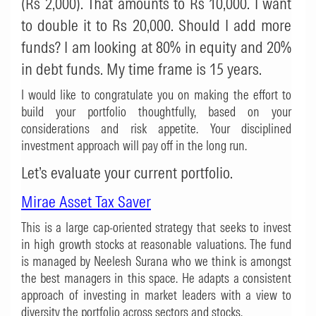
(Rs 2,000). That amounts to Rs 10,000. I want
to double it to Rs 20,000. Should I add more
funds? I am looking at 80% in equity and 20%
in debt funds. My time frame is 15 years.
I would like to congratulate you on making the effort to
build your portfolio thoughtfully, based on your
considerations and risk appetite. Your disciplined
investment approach will pay off in the long run.
Let’s evaluate your current portfolio.
Mirae Asset Tax Saver
This is a large cap-oriented strategy that seeks to invest
in high growth stocks at reasonable valuations. The fund
is managed by Neelesh Surana who we think is amongst
the best managers in this space. He adapts a consistent
approach of investing in market leaders with a view to
diversity the portfolio across sectors and stocks.