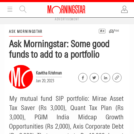
ADVERTISEMENT
Print
ASK MORNINGSTAR
Ask Morningstar: Some good
funds to add to a portfolio
Kavitha Krishnan
Jan 20, 2023
My mutual fund SIP portfolio: Mirae Asset
Tax Saver (Rs 3,000), Quant Tax Plan (Rs
3,000), PGIM India Midcap Growth
Opportunities (Rs 2,000), Axis Corporate Debt