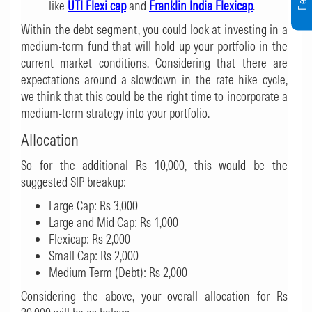
like
UTI Flexi cap
and
Franklin India Flexicap
.
Within the debt segment, you could look at investing in a
medium-term fund that will hold up your portfolio in the
current market conditions. Considering that there are
expectations around a slowdown in the rate hike cycle,
we think that this could be the right time to incorporate a
medium-term strategy into your portfolio.
Allocation
So for the additional Rs 10,000, this would be the
suggested SIP breakup:
Large Cap: Rs 3,000
Large and Mid Cap: Rs 1,000
Flexicap: Rs 2,000
Small Cap: Rs 2,000
Medium Term (Debt): Rs 2,000
Considering the above, your overall allocation for Rs