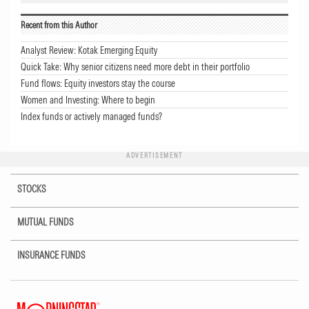
Recent from this Author
Analyst Review: Kotak Emerging Equity
Quick Take: Why senior citizens need more debt in their portfolio
Fund flows: Equity investors stay the course
Women and Investing: Where to begin
Index funds or actively managed funds?
ADVERTISEMENT
STOCKS
MUTUAL FUNDS
INSURANCE FUNDS