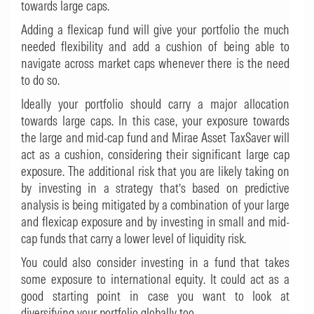
towards large caps.
Adding a flexicap fund will give your portfolio the much
needed flexibility and add a cushion of being able to
navigate across market caps whenever there is the need
to do so.
Ideally your portfolio should carry a major allocation
towards large caps. In this case, your exposure towards
the large and mid-cap fund and Mirae Asset TaxSaver will
act as a cushion, considering their significant large cap
exposure. The additional risk that you are likely taking on
by investing in a strategy that’s based on predictive
analysis is being mitigated by a combination of your large
and flexicap exposure and by investing in small and mid-
cap funds that carry a lower level of liquidity risk.
You could also consider investing in a fund that takes
some exposure to international equity. It could act as a
good starting point in case you want to look at
diversifying your portfolio globally too.