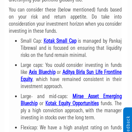
You can consider these (below mentioned) funds based
on your risk and return appetite. Do take into
consideration your investment horizon when you consider
investing in these funds.
Small Cap:
Kotak Small Cap
is managed by Pankaj
Tibrewal and is focused on ensuring that liquidity
risks on the fund remain minimal.
Large caps: You could consider investing in funds
like
Axis Bluechip
or
Aditya Birla Sun Life Frontline
Equity
, which have remained consistent in their
investment approach.
Large- and mid-caps:
Mirae Asset Emerging
Bluechip
or
Kotak Equity Opportunities
funds. The
ply a high conviction approach, with the manager
investing in stocks over the long term.
Feedback
Flexicap: We have a high analyst rating on funds