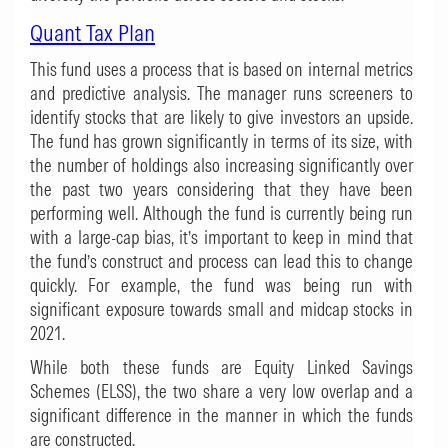
Quant Tax Plan
This fund uses a process that is based on internal metrics
and predictive analysis. The manager runs screeners to
identify stocks that are likely to give investors an upside.
The fund has grown significantly in terms of its size, with
the number of holdings also increasing significantly over
the past two years considering that they have been
performing well. Although the fund is currently being run
with a large-cap bias, it’s important to keep in mind that
the fund’s construct and process can lead this to change
quickly. For example, the fund was being run with
significant exposure towards small and midcap stocks in
2021.
While both these funds are Equity Linked Savings
Schemes (ELSS), the two share a very low overlap and a
significant difference in the manner in which the funds
are constructed.