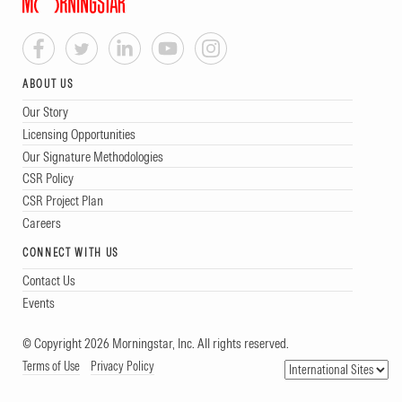
ABOUT US
Our Story
Licensing Opportunities
Our Signature Methodologies
CSR Policy
CSR Project Plan
Careers
CONNECT WITH US
Contact Us
Events
© Copyright 2026 Morningstar, Inc. All rights reserved.
Terms of Use
Privacy Policy