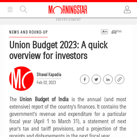
ADVERTISEMENT
Print
NEWS AND ROUND-UP
Union Budget 2023: A quick
overview for investors
Dhaval Kapadia
Feb 02, 2023
The
Union Budget of India
is the annual (and most
extensive) report of the country’s finances. It contains the
government’s revenue and expenditure for a particular
fiscal year (April 1 to March 31), a statement of next
year’s tax and tariff provisions, and a projection of the
receipts and disbursements in the next fiscal year.