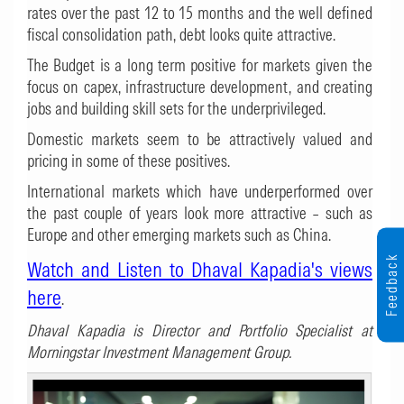
rates over the past 12 to 15 months and the well defined
fiscal consolidation path, debt looks quite attractive.
The Budget is a long term positive for markets given the
focus on capex, infrastructure development, and creating
jobs and building skill sets for the underprivileged.
Domestic markets seem to be attractively valued and
pricing in some of these positives.
International markets which have underperformed over
the past couple of years look more attractive – such as
Europe and other emerging markets such as China.
Feedback
Watch and Listen to Dhaval Kapadia's views
here
.
Dhaval Kapadia is Director and Portfolio Specialist at
Morningstar Investment Management Group.