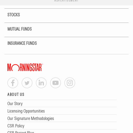
ADVERTISEMENT
STOCKS
MUTUAL FUNDS
INSURANCE FUNDS
ABOUT US
Our Story
Licensing Opportunities
Our Signature Methodologies
CSR Policy
CSR Project Plan