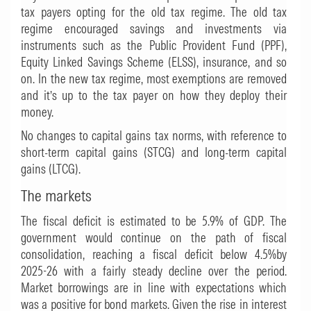
tax payers opting for the old tax regime. The old tax
regime encouraged savings and investments via
instruments such as the Public Provident Fund (PPF),
Equity Linked Savings Scheme (ELSS), insurance, and so
on. In the new tax regime, most exemptions are removed
and it’s up to the tax payer on how they deploy their
money.
No changes to capital gains tax norms, with reference to
short-term capital gains (STCG) and long-term capital
gains (LTCG).
The markets
The fiscal deficit is estimated to be 5.9% of GDP. The
government would continue on the path of fiscal
consolidation, reaching a fiscal deficit below 4.5%by
2025-26 with a fairly steady decline over the period.
Market borrowings are in line with expectations which
was a positive for bond markets. Given the rise in interest