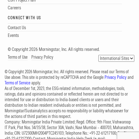
Careers
CONNECT WITH US
Contact Us
Events
© Copyright 2026 Morningstar, Inc. All rights reserved.
Terms of Use
Privacy Policy
© Copyright 2026 Morningstar, Inc. All rights reserved. Please read our Terms of
Use above. This site is protected by reCAPTCHA and the Google
Privacy Policy
and
Terms of Service
apply.
As of December 1st, 2023, the ESG-related information, methodologies, tools,
ratings, data and opinions contained or reflected herein are not directed to or
intended for use or distribution to India-based clients or users and their
distribution to Indian resident individuals or entities is not permitted, and
Morningstar/Sustainalytics accepts no responsibility or liability whatsoever for
the actions of third parties in this respect.
Company: Morningstar India Private Limited; Regd. Office: 9th Floor, Vishwaroop
IT Park, Plot Nos. 34/35/38, Sector 30A, Vashi, Navi Mumbai – 400703, Maharashtra,
India; CIN: U72300MH2004PTC245103; Telephone No.: +91-22-61217100; Fax No.:
+91-22-61217200; Contact: Morningstar India Help Desk (e-mail: