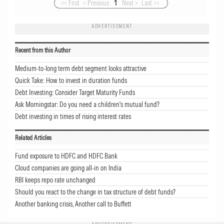
<< First
< Previous
1
Next >
Last >>
ADVERTISEMENT
Recent from this Author
Medium-to-long term debt segment looks attractive
Quick Take: How to invest in duration funds
Debt Investing: Consider Target Maturity Funds
Ask Morningstar: Do you need a children's mutual fund?
Debt investing in times of rising interest rates
Related Articles
Fund exposure to HDFC and HDFC Bank
Cloud companies are going all-in on India
RBI keeps repo rate unchanged
Should you react to the change in tax structure of debt funds?
Another banking crisis, Another call to Buffett