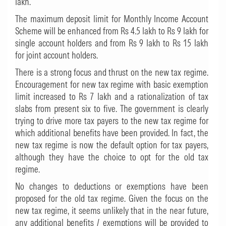
lakh.
The maximum deposit limit for Monthly Income Account
Scheme will be enhanced from Rs 4.5 lakh to Rs 9 lakh for
single account holders and from Rs 9 lakh to Rs 15 lakh
for joint account holders.
There is a strong focus and thrust on the new tax regime.
Encouragement for new tax regime with basic exemption
limit increased to Rs 7 lakh and a rationalization of tax
slabs from present six to five. The government is clearly
trying to drive more tax payers to the new tax regime for
which additional benefits have been provided. In fact, the
new tax regime is now the default option for tax payers,
although they have the choice to opt for the old tax
regime.
No changes to deductions or exemptions have been
proposed for the old tax regime. Given the focus on the
new tax regime, it seems unlikely that in the near future,
any additional benefits / exemptions will be provided to