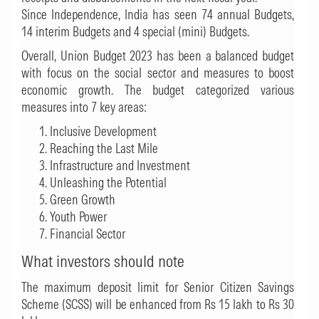
Since Independence, India has seen 74 annual Budgets,
14 interim Budgets and 4 special (mini) Budgets.
Overall, Union Budget 2023 has been a balanced budget
with focus on the social sector and measures to boost
economic growth. The budget categorized various
measures into 7 key areas:
Inclusive Development
Reaching the Last Mile
Infrastructure and Investment
Unleashing the Potential
Green Growth
Youth Power
Financial Sector
What investors should note
The maximum deposit limit for Senior Citizen Savings
Scheme (SCSS) will be enhanced from Rs 15 lakh to Rs 30