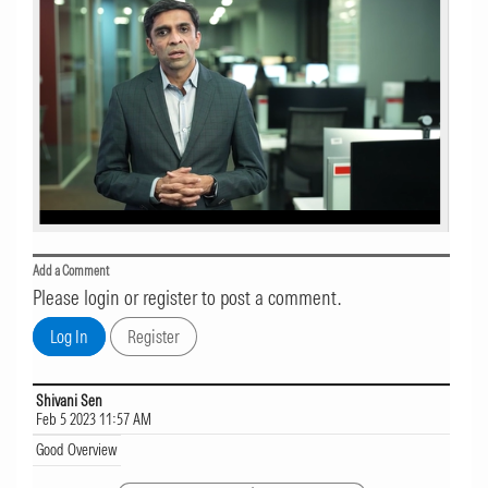
Add a Comment
Please login or register to post a comment.
Shivani Sen
Feb 5 2023 11:57 AM
Good Overview